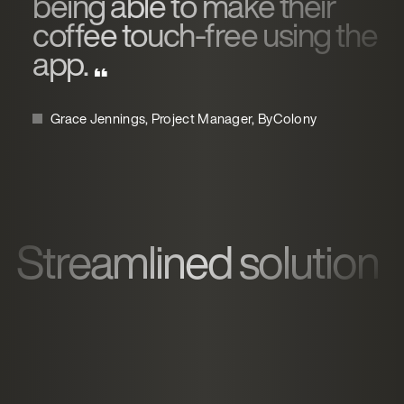
being able to make their
coffee touch-free using the
app.
Grace Jennings, Project Manager, ByColony
Streamlined solution