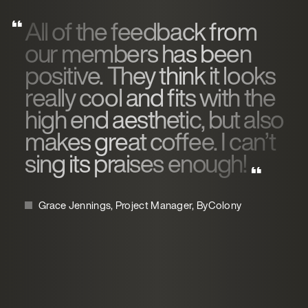
All of the feedback from
our members has been
positive. They think it looks
really cool and fits with the
high end aesthetic, but also
makes great coffee. I can’t
sing its praises enough!
Grace Jennings, Project Manager, ByColony