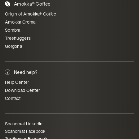
Amokka® Coffee
Origin of Amokka® Coffee
Amokka Crema
Sombra
Treehuggers
Gorgona
Need help?
Help Center
Download Center
Contact
Scanomat LinkedIn
Scanomat Facebook
TopBrewer Facebook