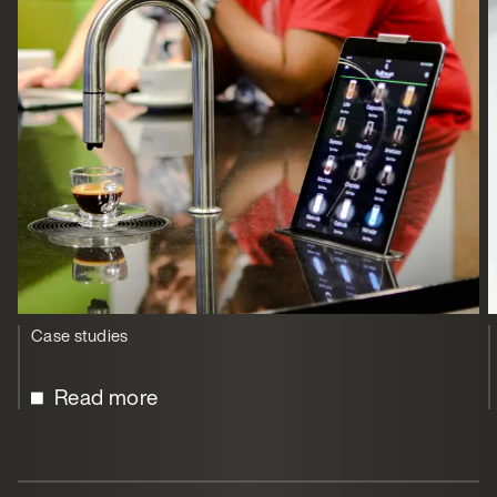
Case studies
Read more