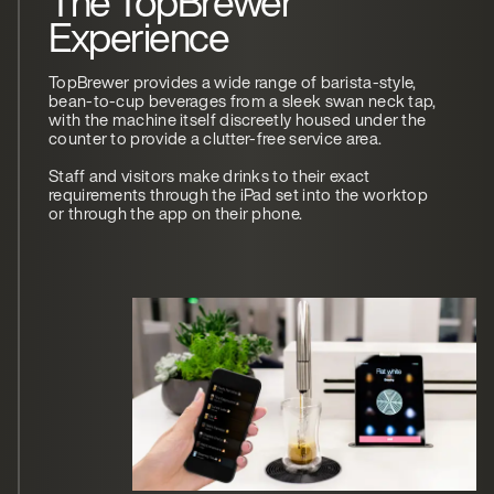
The TopBrewer
Experience
TopBrewer provides a wide range of barista-style,
bean-to-cup beverages from a sleek swan neck tap,
with the machine itself discreetly housed under the
counter to provide a clutter-free service area.
Staff and visitors make drinks to their exact
requirements through the iPad set into the worktop
or through the app on their phone.