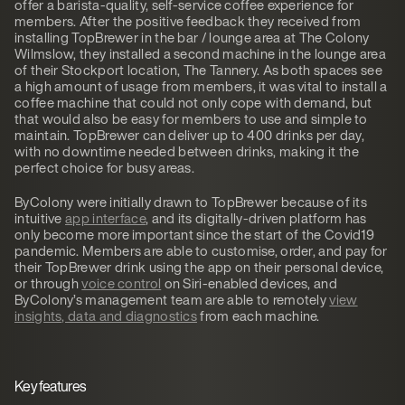
offer a barista-quality, self-service coffee experience for
members. After the positive feedback they received from
installing TopBrewer in the bar / lounge area at The Colony
Wilmslow, they installed a second machine in the lounge area
of their Stockport location, The Tannery. As both spaces see
a high amount of usage from members, it was vital to install a
coffee machine that could not only cope with demand, but
that would also be easy for members to use and simple to
maintain. TopBrewer can deliver up to 400 drinks per day,
with no downtime needed between drinks, making it the
perfect choice for busy areas.
ByColony were initially drawn to TopBrewer because of its
intuitive
app interface
, and its digitally-driven platform has
only become more important since the start of the Covid19
pandemic. Members are able to customise, order, and pay for
their TopBrewer drink using the app on their personal device,
or through
voice control
on Siri-enabled devices, and
ByColony’s management team are able to remotely
view
insights, data and diagnostics
from each machine.
Key features