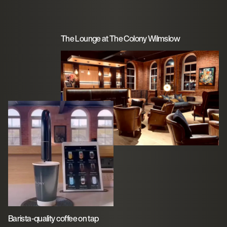
The Lounge at The Colony Wilmslow
Barista-quality coffee on tap