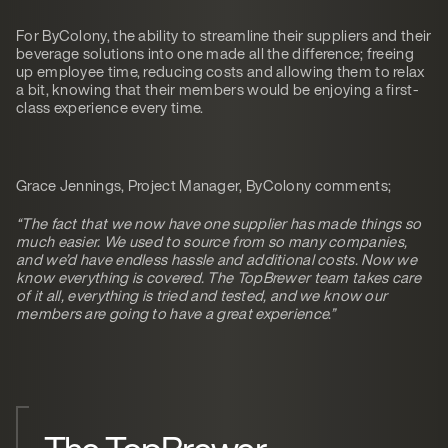
For ByColony, the ability to streamline their suppliers and their
beverage solutions into one made all the difference; freeing
up employee time, reducing costs and allowing them to relax
a bit, knowing that their members would be enjoying a first-
class experience every time.
Grace Jennings, Project Manager, ByColony comments;
“The fact that we now have one supplier has made things so
much easier. We used to source from so many companies,
and we’d have endless hassle and additional costs. Now we
know everything is covered. The TopBrewer team takes care
of it all, everything is tried and tested, and we know our
members are going to have a great experience.”