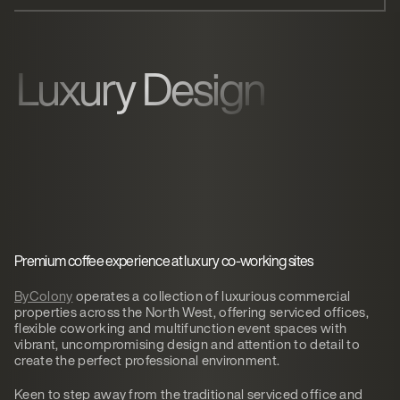
Luxury Design
Premium coffee experience at luxury co-working sites
ByColony
operates a collection of luxurious commercial
properties across the North West, offering serviced offices,
flexible coworking and multifunction event spaces with
vibrant, uncompromising design and attention to detail to
create the perfect professional environment.
Keen to step away from the traditional serviced office and