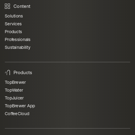
Content
Solutions
Services
Products
Professionals
Sustainability
Products
TopBrewer
TopWater
TopJuicer
TopBrewer App
CoffeeCloud