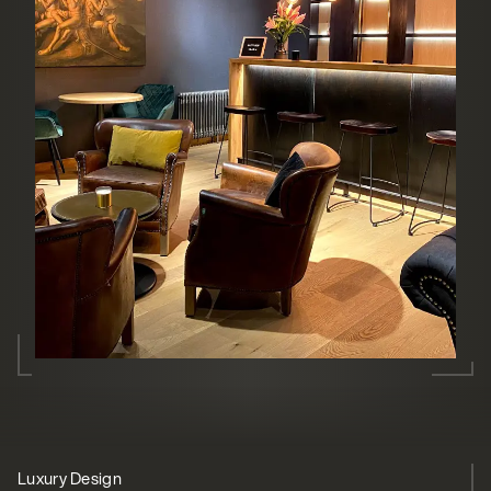
Luxury Design
Barista-quality coffee
Streamlined solution