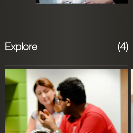
Explore
(4)