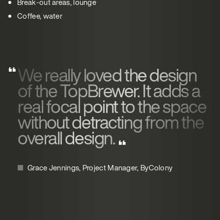
Break-out areas, lounge
Coffee, water
We really loved the design
of the TopBrewer. It adds a
real focal point to the space
without detracting from the
overall design.
Grace Jennings, Project Manager, ByColony