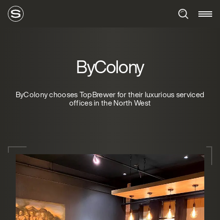
ByColony
ByColony chooses TopBrewer for their luxurious serviced
offices in the North West