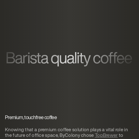
Barista quality coffee
Premium, touchfree coffee
Knowing that a premium coffee solution plays a vital role in
the future of office space, ByColony chose
TopBrewer
to