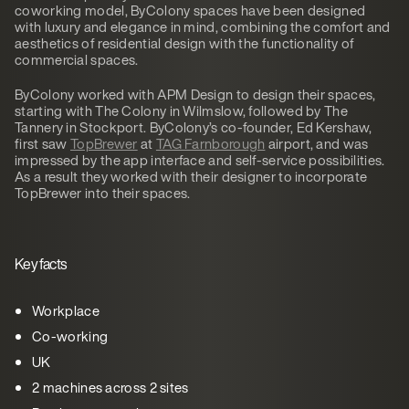
coworking model, ByColony spaces have been designed
with luxury and elegance in mind, combining the comfort and
aesthetics of residential design with the functionality of
commercial spaces.
ByColony worked with APM Design to design their spaces,
starting with The Colony in Wilmslow, followed by The
Tannery in Stockport. ByColony’s co-founder, Ed Kershaw,
first saw
TopBrewer
at
TAG Farnborough
airport, and was
impressed by the app interface and self-service possibilities.
As a result they worked with their designer to incorporate
TopBrewer into their spaces.
Key facts
Workplace
Co-working
UK
2 machines across 2 sites