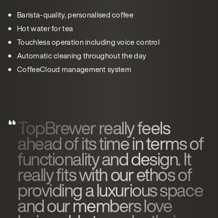
Barista-quality, personalised coffee
Hot water for tea
Touchless operation including voice control
Automatic cleaning throughout the day
CoffeeCloud management system
TopBrewer really feels
ahead of its time in terms of
functionality and design. It
really fits with our ethos of
providing a luxurious space
and our members love