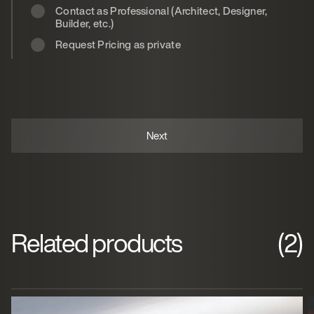
Contact as Professional (Architect, Designer,
Builder, etc.)
Request Pricing as private
Related products
(2)