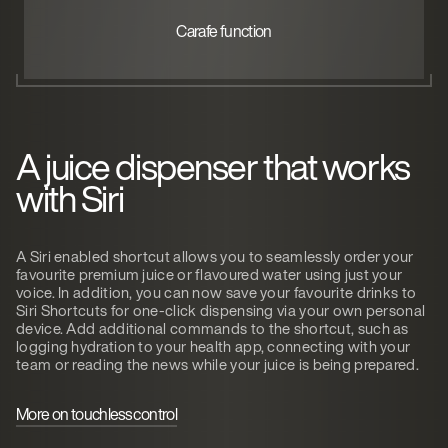
Carafe function
A juice dispenser that works
with Siri
A Siri enabled shortcut allows you to seamlessly order your
favourite premium juice or flavoured water using just your
voice. In addition, you can now save your favourite drinks to
Siri Shortcuts for one-click dispensing via your own personal
device. Add additional commands to the shortcut, such as
logging hydration to your health app, connecting with your
team or reading the news while your juice is being prepared.
More on touchless control