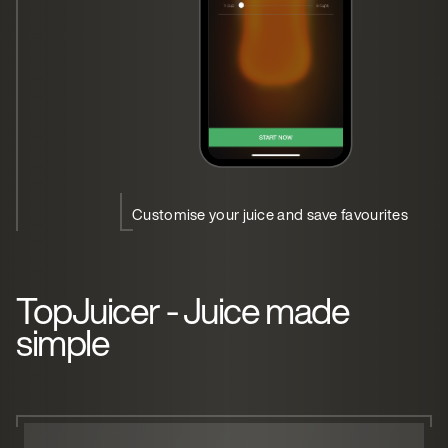
Customise your juice and save favourites
TopJuicer - Juice made
simple