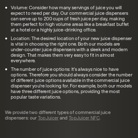
Volume: Consider how many servings of juice you will
expect to need per day. Our commercial juice dispensers
can serve up to 200 cups of fresh juice per day, making
them perfect for high volume areas like a breakfast buffet
at a hotel or a highly juice-drinking office.
Location: The desired location of your new juice dispenser
is vital in choosing the right one. Both our models are
under-counter juice dispensers with a sleek and modern
design. That makes them very easy to fit in almost
everywhere.
The number of juice options: It’s always nice to have
options. Therefore you should always consider the number
of different juice options available in the commercial juice
dispenser you’re looking for. For example, both our models
have three different juice options, providing the most
popular taste variations.
We provide two different types of commercial juice
dispensers: our
TopJuicer
and
TopJuicer NFC
.