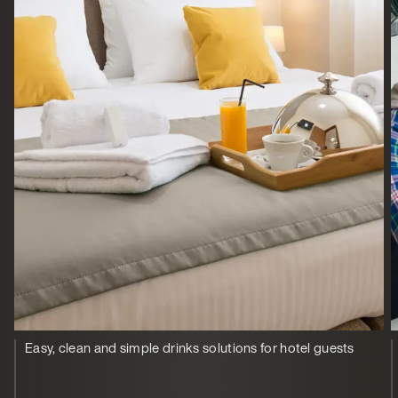
Easy, clean and simple drinks solutions for hotel guests