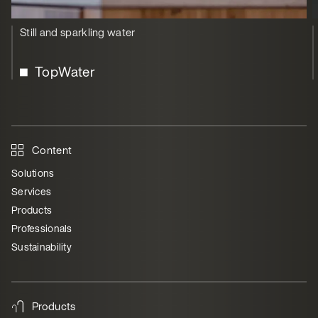
Still and sparkling water
TopWater
Content
Solutions
Services
Products
Professionals
Sustainability
Products