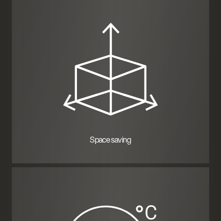
Space saving