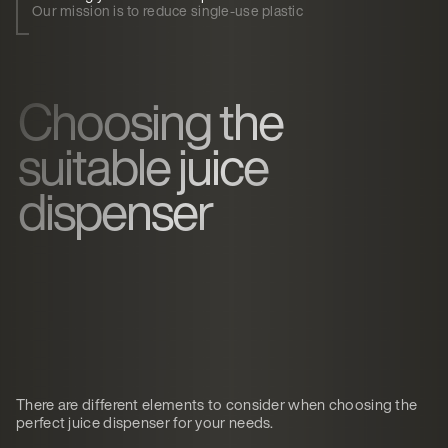
Our mission is to reduce single-use plastic
Choosing the
suitable juice
dispenser
There are different elements to consider when choosing the
perfect juice dispenser for your needs.