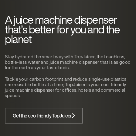
A juice machine dispenser
that’s better for you and the
planet
Stay hydrated the smart way with TopJuicer, the touchless,
bottle-less water and juice machine dispenser that is as good
for the earth as your taste buds.
Tackle your carbon footprint and reduce single-use plastics
one reusable bottle at a time; TopJuicer is your eco-friendly
juice machine dispenser for offices, hotels and commercial
spaces.
Get the eco-friendly TopJuicer