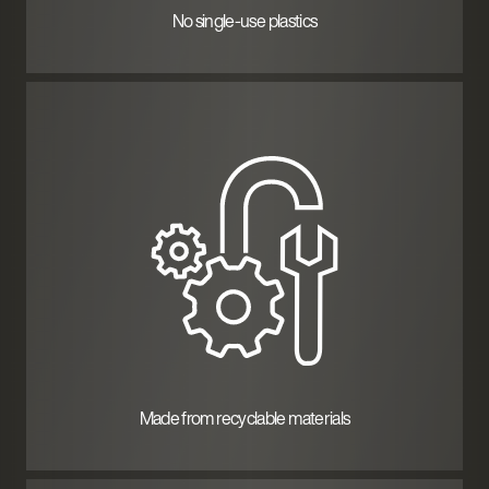
No single-use plastics
Made from recyclable materials