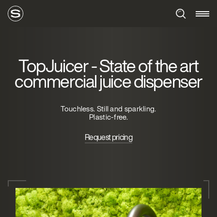
TopJuicer - State of the art
commercial juice dispenser
Touchless. Still and sparkling.
Plastic-free.
Request pricing