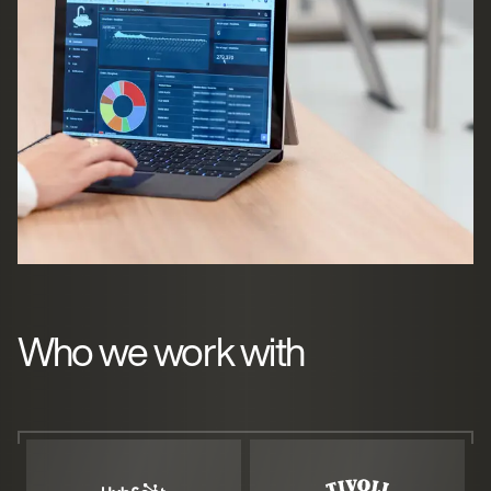
Who we work with