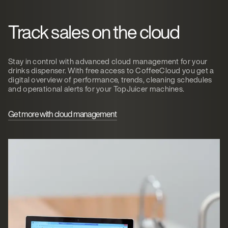
Track sales on the cloud
Stay in control with advanced cloud management for your
drinks dispenser. With free access to CoffeeCloud you get a
digital overview of performance, trends, cleaning schedules
and operational alerts for your TopJuicer machines.
Get more with cloud management