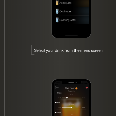
Select your drink from the menu screen