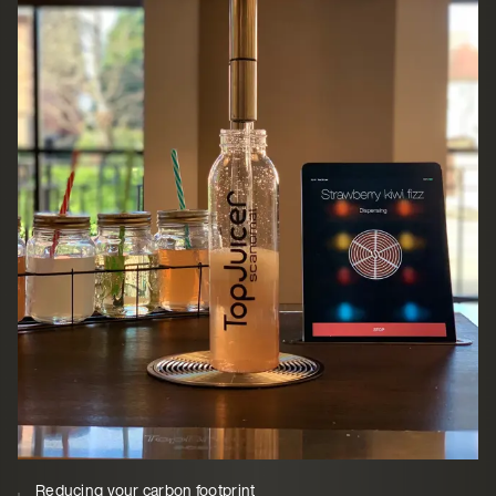
Reducing your carbon footprint