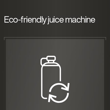
Eco-friendly juice machine