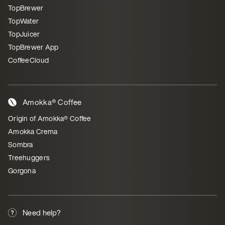
TopBrewer
TopWater
TopJuicer
TopBrewer App
CoffeeCloud
Amokka® Coffee
Origin of Amokka® Coffee
Amokka Crema
Sombra
Treehuggers
Gorgona
Need help?