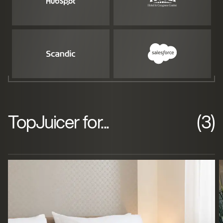
TopJuicer for...
(3)