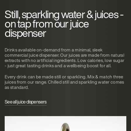
Still, sparkling water & juices -
on tap from our juice
dispenser
Drinks available on-demand from a minimal, sleek
commercial juice dispenser. Our juices are made from natural
extracts with no artificial ingredients. Low calories, low sugar
- just great tasting drinks and a wellbeing boost for all.
Every drink can be made still or sparkling. Mix & match three
juices from our range. Chilled still and sparkling water comes
as standard.
See all juice dispensers