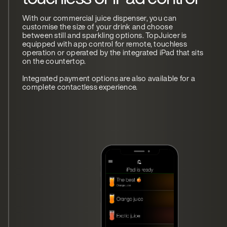
With our commercial juice dispenser, you can
customise the size of your drink and choose
between still and sparkling options. TopJuicer is
equipped with app control for remote, touchless
operation or operated by the integrated iPad that sits
on the countertop.
Integrated payment options are also available for a
complete contactless experience.