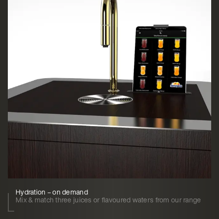
Hydration – on demand
Mix & match three juices or flavoured waters from our range