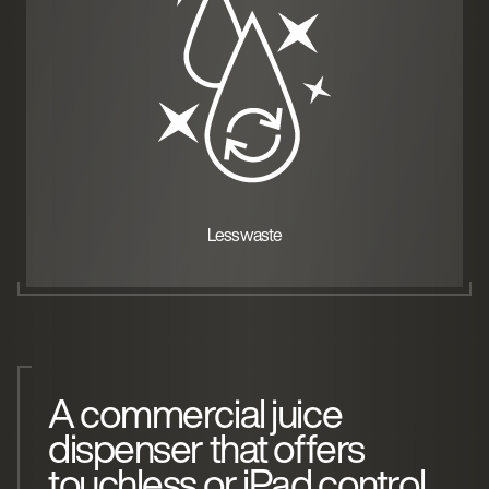
Less waste
A commercial juice
dispenser that offers
touchless or iPad control