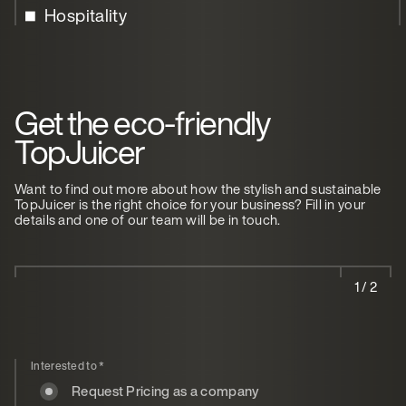
Hospitality
Get the eco-friendly
TopJuicer
Want to find out more about how the stylish and sustainable
TopJuicer is the right choice for your business? Fill in your
details and one of our team will be in touch.
1 / 2
Interested to
*
Request Pricing as a company