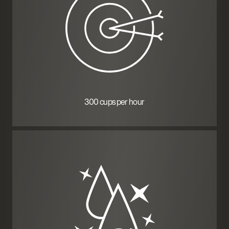
300 cups per hour