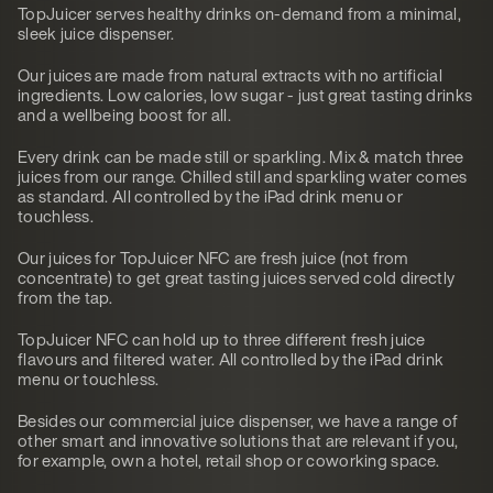
TopJuicer serves healthy drinks on-demand from a minimal,
sleek juice dispenser.
Our juices are made from natural extracts with no artificial
ingredients. Low calories, low sugar - just great tasting drinks
and a wellbeing boost for all.
Every drink can be made still or sparkling. Mix & match three
juices from our range. Chilled still and sparkling water comes
as standard. All controlled by the iPad drink menu or
touchless.
Our juices for TopJuicer NFC are fresh juice (not from
concentrate) to get great tasting juices served cold directly
from the tap.
TopJuicer NFC can hold up to three different fresh juice
flavours and filtered water. All controlled by the iPad drink
menu or touchless.
Besides our commercial juice dispenser, we have a range of
other smart and innovative solutions that are relevant if you,
for example, own a hotel, retail shop or coworking space.