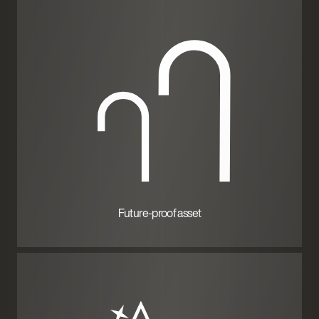
Future-proof asset