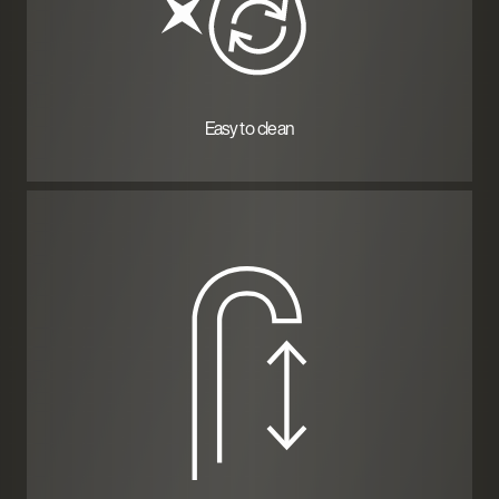
Easy to clean