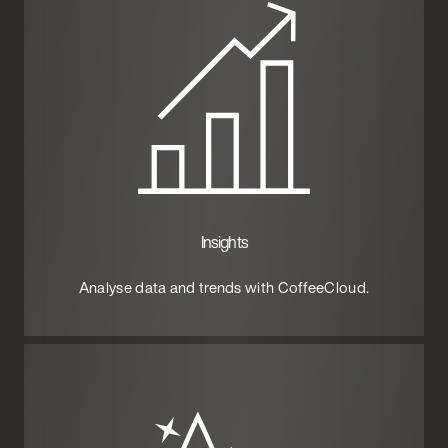
Insights
Analyse data and trends with CoffeeCloud.