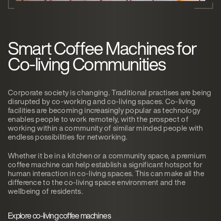
Smart Coffee Machines for
Co-living Communities
Corporate society is changing. Traditional practises are being
disrupted by co-working and co-living spaces. Co-living
facilities are becoming increasingly popular as technology
enables people to work remotely, with the prospect of
working within a community of similar minded people with
endless possibilities for networking.
Whether it be in a kitchen or a community space, a premium
coffee machine can help establish a significant hotspot for
human interaction in co-living spaces. This can make all the
difference to the co-living space environment and the
wellbeing of residents.
Explore co-living coffee machines