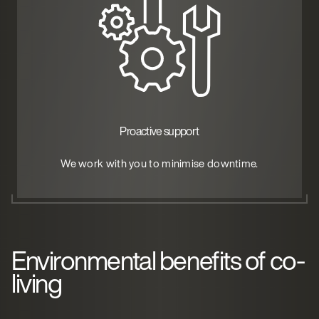
Proactive support
We work with you to minimise downtime.
Environmental benefits of co-
living