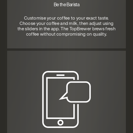
Be the Barista
Customise your coffee to your exact taste.
Choose your coffee and milk, then adjust using
the sliders in the app. The TopBrewer brews fresh
coffee without compromising on quality.