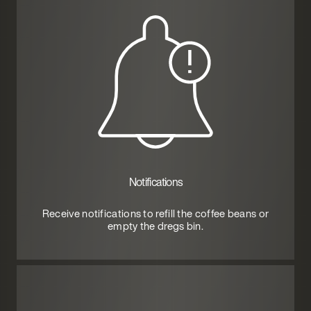
Notifications
Receive notifications to refill the coffee beans or
empty the dregs bin.