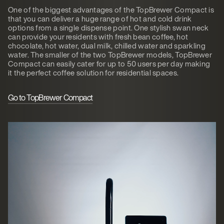
One of the biggest advantages of the TopBrewer Compact is
that you can deliver a huge range of hot and cold drink
options from a single dispense point. One stylish swan neck
can provide your residents with fresh bean coffee, hot
chocolate, hot water, dual milk, chilled water and sparkling
water. The smaller of the two TopBrewer models, TopBrewer
Compact can easily cater for up to 50 users per day making
it the perfect coffee solution for residential spaces.
Go to TopBrewer Compact