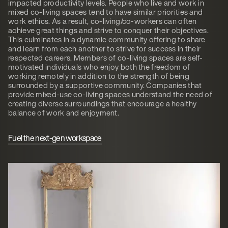
impacted productivity levels. People who live and work in
mixed co-living spaces tend to have similar priorities and
work ethics. As a result, co-living/co-workers can often
achieve great things and strive to conquer their objectives.
This culminates in a dynamic community offering to share
and learn from each another to strive for success in their
respected careers. Members of co-living spaces are self-
motivated individuals who enjoy both the freedom of
working remotely in addition to the strength of being
surrounded by a supportive community. Companies that
provide mixed-use co-living spaces understand the need of
creating diverse surroundings that encourage a healthy
balance of work and enjoyment.
Fuel the next-gen workspace