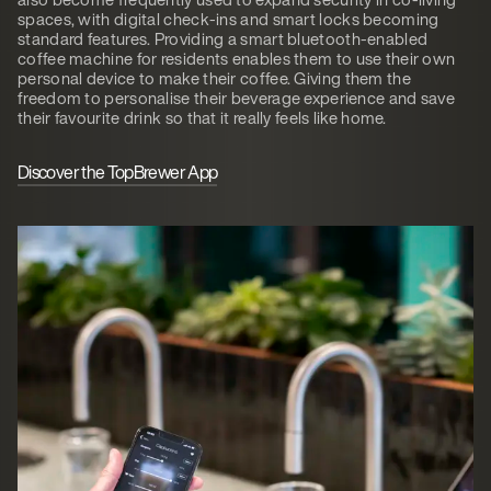
spaces, with digital check-ins and smart locks becoming
standard features. Providing a smart bluetooth-enabled
coffee machine for residents enables them to use their own
personal device to make their coffee. Giving them the
freedom to personalise their beverage experience and save
their favourite drink so that it really feels like home.
Discover the TopBrewer App