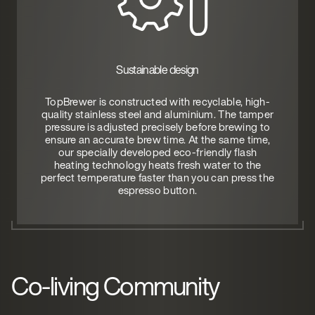
Sustainable design
TopBrewer is constructed with recyclable, high-
quality stainless steel and aluminium. The tamper
pressure is adjusted precisely before brewing to
ensure an accurate brew time. At the same time,
our specially developed eco-friendly flash
heating technology heats fresh water to the
perfect temperature faster than you can press the
espresso button.
Co-living Community