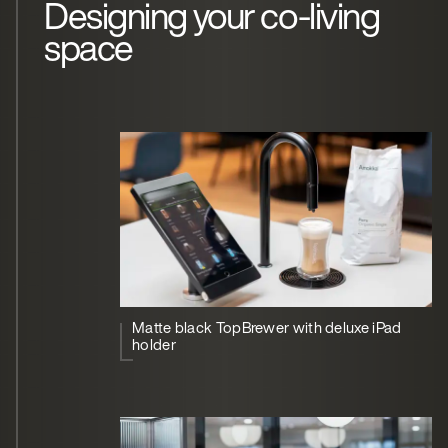
Designing your co-living
space
Matte black TopBrewer with deluxe iPad
holder