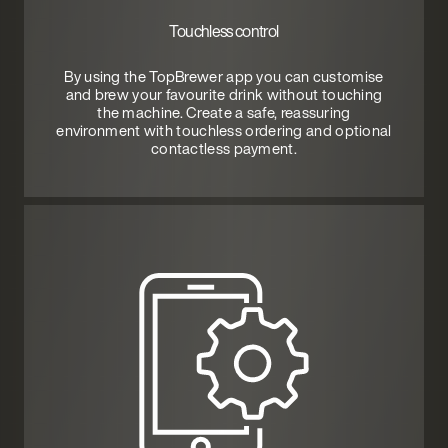
Touchless control
By using the TopBrewer app you can customise
and brew your favourite drink without touching
the machine. Create a safe, reassuring
environment with touchless ordering and optional
contactless payment.