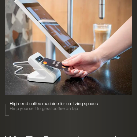
High-end coffee machine for co-living spaces
Help yourself to great coffee on tap