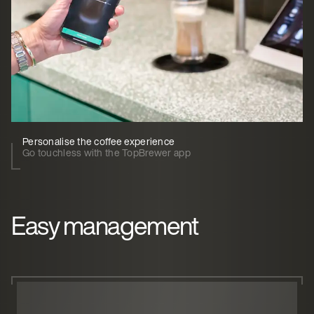
Personalise the coffee experience
Go touchless with the TopBrewer app
Easy management