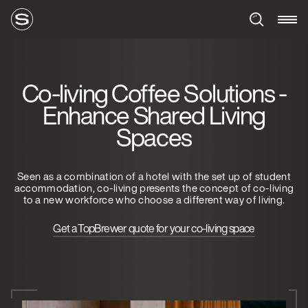
Co-living Coffee Solutions -
Enhance Shared Living
Spaces
Seen as a combination of a hotel with the set up of student
accommodation, co-living presents the concept of co-living
to a new workforce who choose a different way of living.
Get a TopBrewer quote for your co-living space