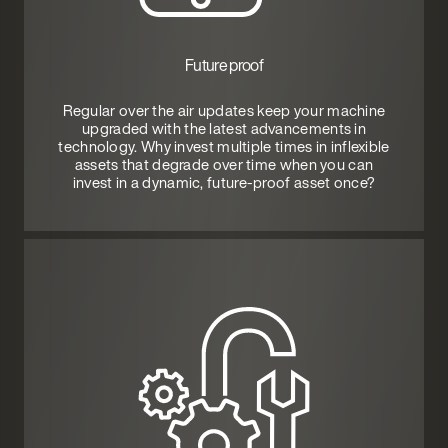
Future proof
Regular over the air updates keep your machine
upgraded with the latest advancements in
technology. Why invest multiple times in inflexible
assets that degrade over time when you can
invest in a dynamic, future-proof asset once?