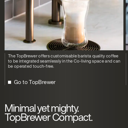
The TopBrewer offers customisable barista quality coffee
to be integrated seamlessly in the Co-living space and can
be operated touch-free.
Go to TopBrewer
Minimal yet mighty.
TopBrewer Compact.