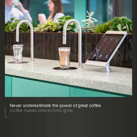
Never underestimate the power of great coffee
Coffee makes connections grow