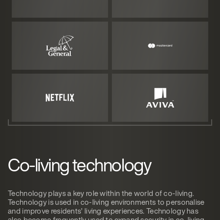
Co-living technology
Technology plays a key role within the world of co-living.
Technology is used in co-living environments to personalise
and improve residents’ living experiences. Technology has
also become frequently used to expand security in co-living