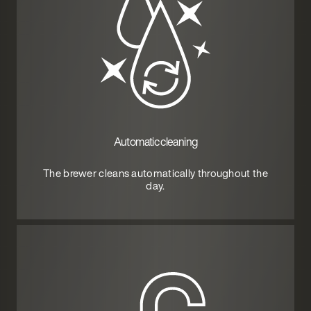
Automatic cleaning
The brewer cleans automatically throughout the
day.