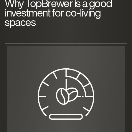
Why TopBrewer is a good
investment for co-living
spaces