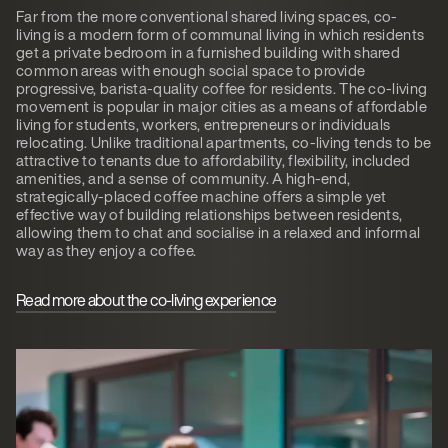
Far from the more conventional shared living spaces, co-
living is a modern form of communal living in which residents
get a private bedroom in a furnished building with shared
common areas with enough social space to provide
progressive, barista-quality coffee for residents. The co-living
movement is popular in major cities as a means of affordable
living for students, workers, entrepreneurs or individuals
relocating. Unlike traditional apartments, co-living tends to be
attractive to tenants due to affordability, flexibility, included
amenities, and a sense of community. A high-end,
strategically-placed coffee machine offers a simple yet
effective way of building relationships between residents,
allowing them to chat and socialise in a relaxed and informal
way as they enjoy a coffee.
Read more about the co-living experience