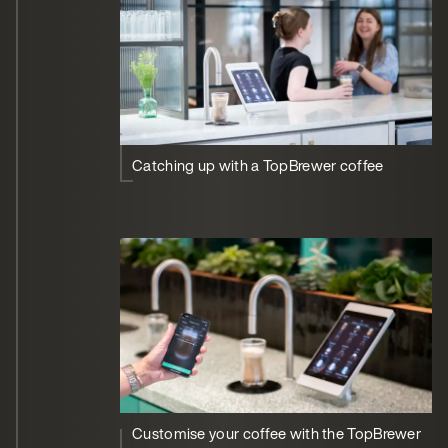
Catching up with a TopBrewer coffee
Customise your coffee with the TopBrewer