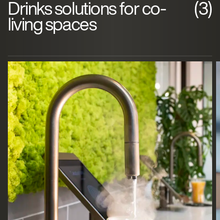
Drinks solutions for co-
(3)
living spaces