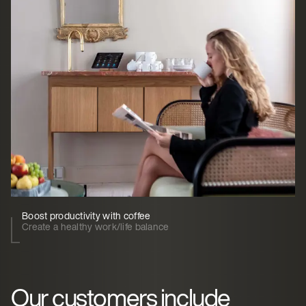
Boost productivity with coffee
Create a healthy work/life balance
Our customers include