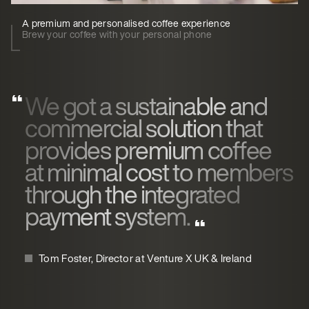
A premium and personalised coffee experience
Brew your coffee with your personal phone
We got a sustainable and
commercial solution that
provides premium coffee
at minimal cost to members
through the integrated
payment system.
Tom Foster, Director at Venture X UK & Ireland