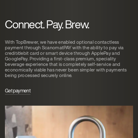
Connect. Pay. Brew.
With TopBrewer, we have enabled optional contactless
payment through ScanomatPAY with the ability to pay via
credit/debit card or smart device through ApplePay and
GooglePay. Providing a first-class premium, speciality
beverage experience that is completely self-service and
economically viable has never been simpler with payments
being processed securely online.
Get payment