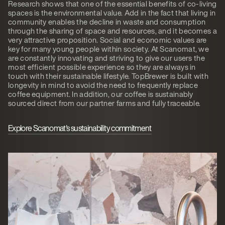
Research shows that one of the essential benefits of co-living
spaces is the environmental value. Add in the fact that living in
community enables the decline in waste and consumption
through the sharing of space and resources, and it becomes a
very attractive proposition. Social and economic values are
key for many young people within society. At Scanomat, we
are constantly innovating and striving to give our users the
most efficient possible experience so they are always in
touch with their sustainable lifestyle. TopBrewer is built with
longevity in mind to avoid the need to frequently replace
coffee equipment. In addition, our coffee is sustainably
sourced direct from our partner farms and fully traceable.
Explore Scanomat's sustainability commitment