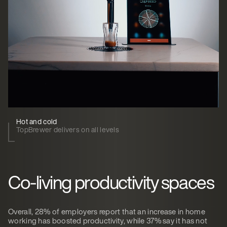
Hot and cold
TopBrewer delivers on all levels
Co-living productivity spaces
Overall, 28% of employers report that an increase in home
working has boosted productivity, while 37% say it has not