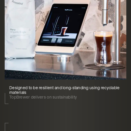
Designed to be resilient and long-standing using recyclable
materials
TopBrewer delivers on sustainability