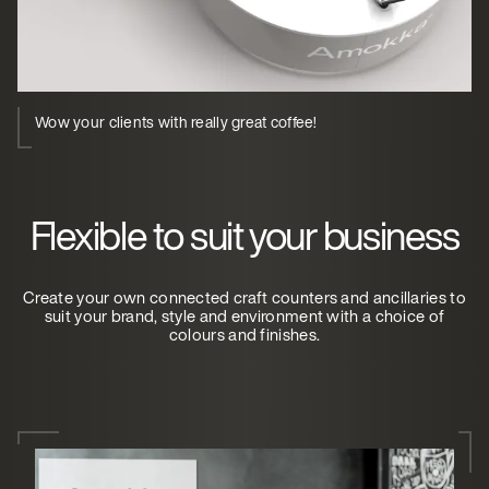
Wow your clients with really great coffee!
Flexible to suit your business
Create your own connected craft counters and ancillaries to
suit your brand, style and environment with a choice of
colours and finishes.