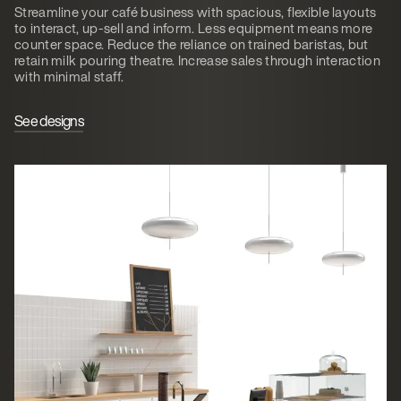
Streamline your café business with spacious, flexible layouts
to interact, up-sell and inform. Less equipment means more
counter space. Reduce the reliance on trained baristas, but
retain milk pouring theatre. Increase sales through interaction
with minimal staff.
See designs