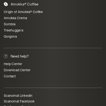
Amokka® Coffee
Origin of Amokka® Coffee
Amokka Crema
Sombra
Treehuggers
Gorgona
Need help?
Help Center
Download Center
Contact
Scanomat LinkedIn
Scanomat Facebook