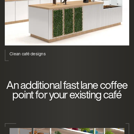
Clean café designs
An additional fast lane coffee
point for your existing café