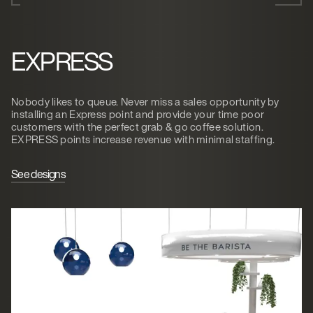
EXPRESS
Nobody likes to queue. Never miss a sales opportunity by
installing an Express point and provide your time poor
customers with the perfect grab & go coffee solution.
EXPRESS points increase revenue with minimal staffing.
See designs