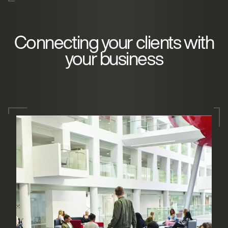
Connecting your clients with
your business