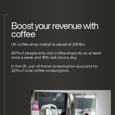
Boost your revenue with
coffee
UK coffee shop market is valued at £10.1bn.
80% of people who visit coffee shops do so at least
once a week and 16% visit once a day.
In the UK, out-of-home consumption accounts for
32% of total coffee consumption.