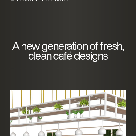
A new generation of fresh,
clean café designs