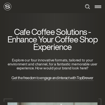
Cafe Coffee Solutions -
Enhance Your Coffee Shop
Experience
Explore our four innovative formats, tailored to your
environment and channel, for a fantastic memorable user
experience. How would your brand look here?
Get the freedom to engage and interact with TopBrewer