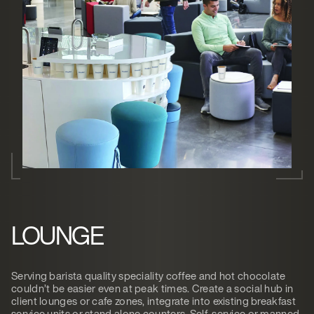
LOUNGE
Serving barista quality speciality coffee and hot chocolate
couldn’t be easier even at peak times. Create a social hub in
client lounges or cafe zones, integrate into existing breakfast
service units or stand alone counters. Self-service or manned