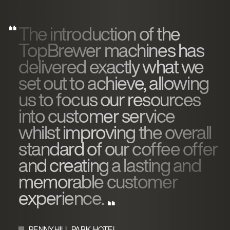
The introduction of the
TopBrewer machines has
delivered exactly what we
set out to achieve, allowing
us to focus our resources
into customer service
whilst improving the overall
standard of our coffee offer
and creating a lasting and
memorable customer
experience.
PENNYHILL PARK HOTEL