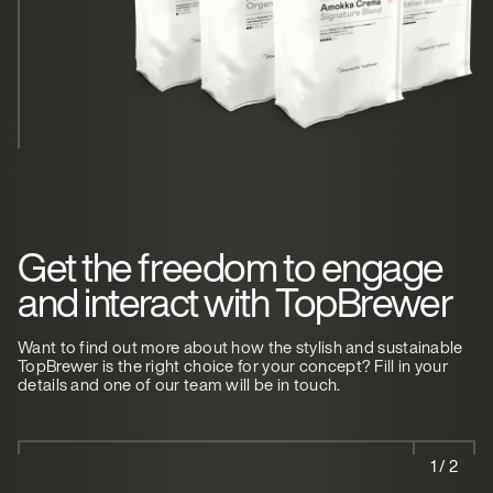
Get the freedom to engage
and interact with TopBrewer
Want to find out more about how the stylish and sustainable
TopBrewer is the right choice for your concept? Fill in your
details and one of our team will be in touch.
1 / 2