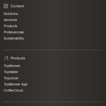
Content
Solutions
Services
Products
Professionals
Sustainability
Products
TopBrewer
TopWater
TopJuicer
TopBrewer App
CoffeeCloud