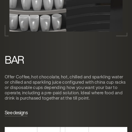
BAR
Offer Coffee, hot chocolate, hot, chilled and sparkling water
or chilled and sparkling juice configured with china cup racks
or disposable cups depending how you want your bar to
operate, including a pre-paid solution. Ideal where food and
drink is purchased together at the till point.
See designs