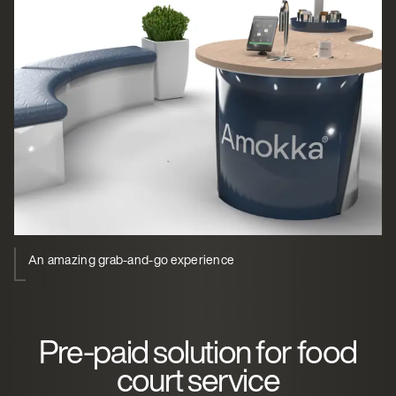
An amazing grab-and-go experience
Pre-paid solution for food
court service