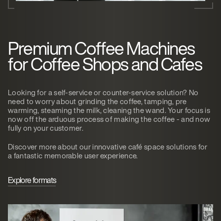
Premium Coffee Machines
for Coffee Shops and Cafes
Looking for a self-service or counter-service solution? No
need to worry about grinding the coffee, tamping, pre
warming, steaming the milk, cleaning the wand. Your focus is
now off the arduous process of making the coffee - and now
fully on your customer.
Discover more about our innovative café space solutions for
a fantastic memorable user experience.
Explore formats