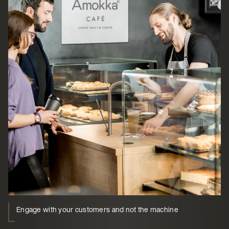
Engage with your customers and not the machine