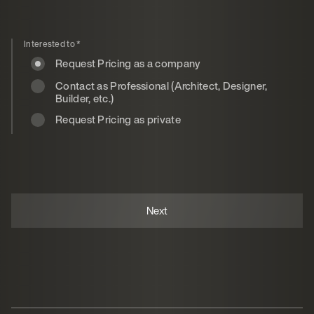
Interested to
*
Request Pricing as a company
Contact as Professional (Architect, Designer,
Builder, etc.)
Request Pricing as private