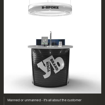
Manned or unmanned - it's all about the customer