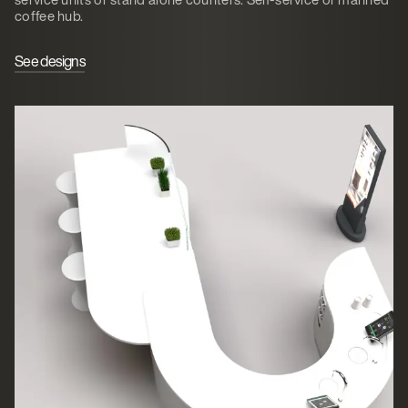
coffee hub.
See designs