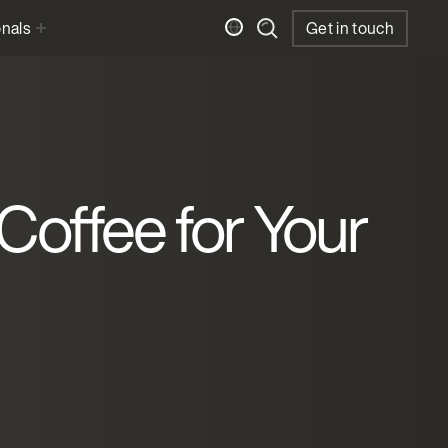
onals
Get in touch
 Coffee for Your