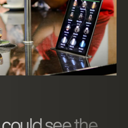
 could see the