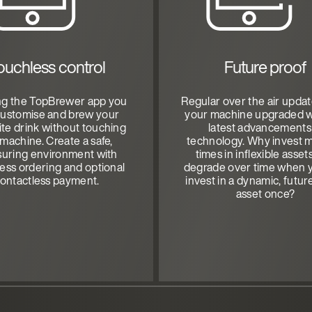
ouchless control
Future proof
ng the TopBrewer app you
Regular over the air upda
customise and brew your
your machine upgraded w
ite drink without touching
latest advancements
 machine. Create a safe,
technology. Why invest m
suring environment with
times in inflexible asset
ess ordering and optional
degrade over time when 
ontactless payment.
invest in a dynamic, futur
asset once?