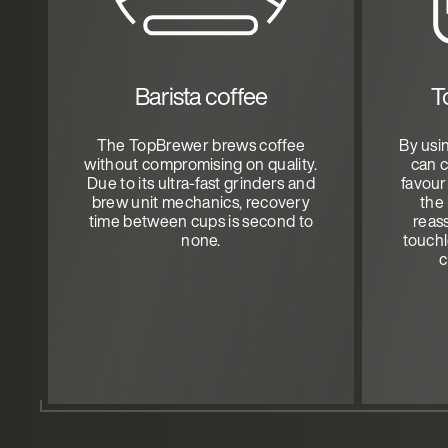
Barista coffee
T
The TopBrewer brews coffee
By usi
without compromising on quality.
can 
Due to its ultra-fast grinders and
favour
brew unit mechanics, recovery
the
time between cups is second to
reas
none.
touchl
c