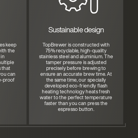
Sustainable design
tes keep
TopBrewer is constructed with
ith the
75% recyclable, high-quality
 in
stainless steel and aluminium. The
ultiple
tamper pressure is adjusted
s that
precisely before brewing to
you can
ensure an accurate brew time. At
e-proof
the same time, our specially
developed eco-friendly flash
heating technology heats fresh
water to the perfect temperature
faster than you can press the
espresso button.