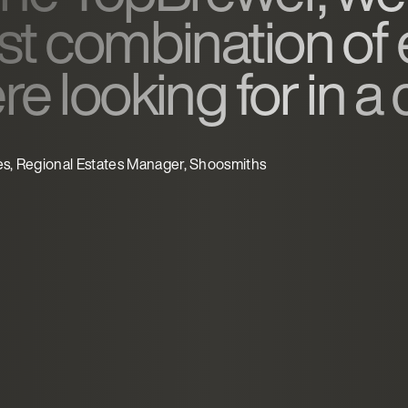
st combination of
e looking for in a
es, Regional Estates Manager, Shoosmiths