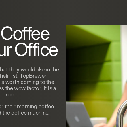
 Coffee
r Office
t they would like in the
their list. TopBrewer
 is worth coming to the
es the wow factor; it is a
erience.
or their morning coffee.
the coffee machine.