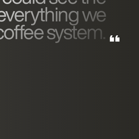
 everything we
 coffee system.