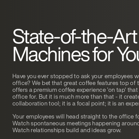
State-of-the-Art
Machines for You
Have you ever stopped to ask your employees wha
office? We bet that great coffee features top of 
offers a premium coffee experience 'on tap' that
office for. But it is much more than that - it creat
collaboration tool; it is a focal point; it is an exp
Your employees will head straight to the office f
Watch spontaneous meetings happening around 
Watch relationships build and ideas grow.