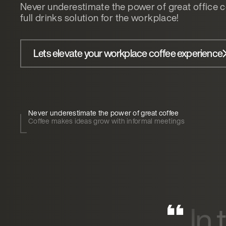
Never underestimate the power of great office c
full drinks solution for the workplace!
Lets elevate your workplace coffee experience
Never underestimate the power of great coffee
Coffee makes ideas grow with informal meetings
In