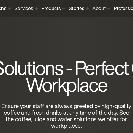
ons
Services
Products
Stories
About
Professi
olutions - Perfect
Workplace
Ensure your staff are always greeted by high-quality
coffee and fresh drinks at any time of the day. See
the coffee, juice and water solutions we offer for
workplaces.