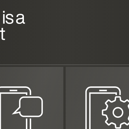
is a
t