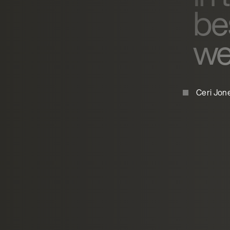
be
wer
Ceri Jon