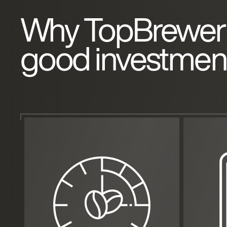
Why TopBrewer 
good investmen