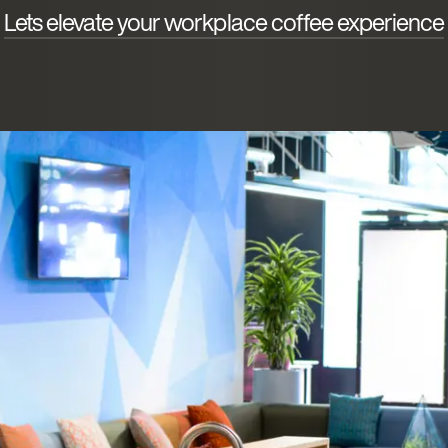
Lets elevate your workplace coffee experience