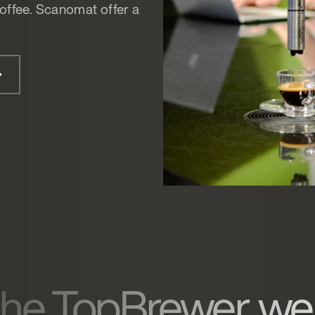
offee. Scanomat offer a
 the TopBrewer, we