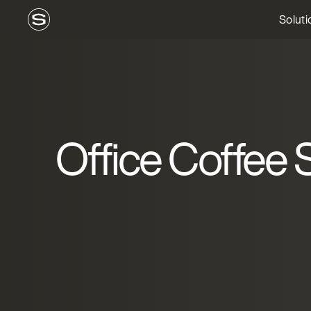
Soluti
Office Coffee S