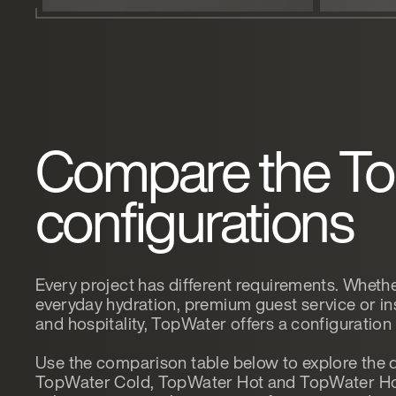
Compare the T
configurations
Every project has different requirements. Whether
everyday hydration, premium guest service or ins
and hospitality, TopWater offers a configuration
Use the comparison table below to explore the 
TopWater Cold, TopWater Hot and TopWater Ho