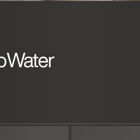
pWater