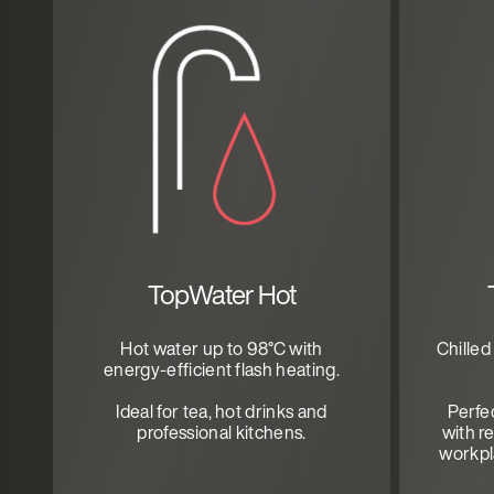
TopWater Hot
Hot water up to 98°C with
Chilled
energy-efficient flash heating.
Ideal for tea, hot drinks and
Perfe
professional kitchens.
with re
workpla