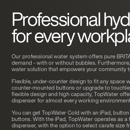
Professional hyd
for every workp
Our professional water system offers pure BRITA
demand - with or without bubbles. Furthermore, i
water solution that empowers your community to 
Flexible, under-counter design to fit any space w
counter-mounted buttons or upgrade to touchless
flexible design and high capacity, TopWater offe
dispenser for almost every working environment
You can get TopWater Cold with an iPad, button 
buttons. With the iPad, TopWater operates as a 
dispenser, with the option to select carafe size 