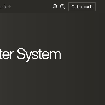
onals
Get in touch
ter System