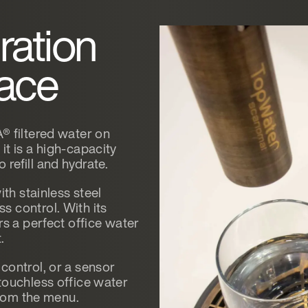
ration
lace
® filtered water on
t is a high-capacity
refill and hydrate.
ith stainless steel
 control. With its
rs a perfect office water
.
control, or a sensor
touchless office water
from the menu.