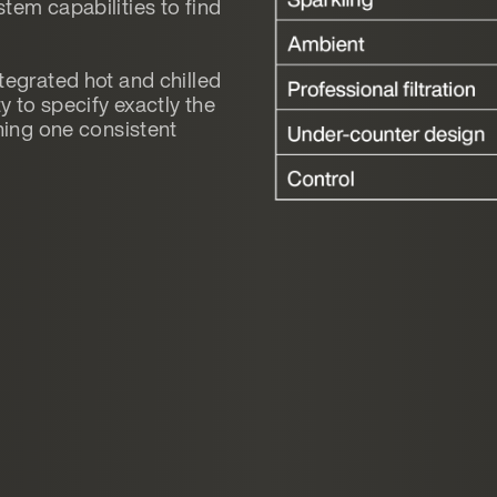
tem capabilities to find
tegrated hot and chilled
y to specify exactly the
ining one consistent