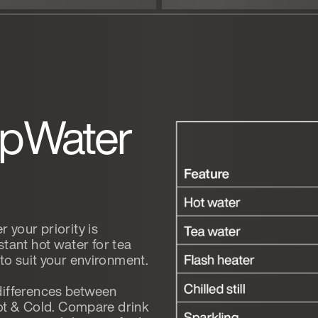
opWater
 your priority is
tant hot water for tea
 to suit your environment.
differences between
t & Cold. Compare drink