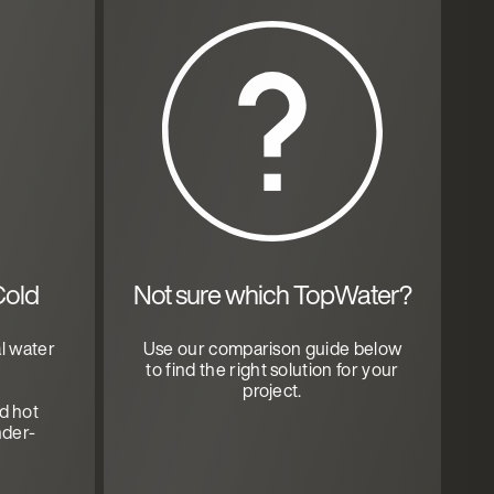
Cold
Not sure which TopWater?
l water
Use our comparison guide below
to find the right solution for your
project.
nd hot
nder-