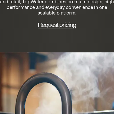
and retail, TopWater combines premium design, high
performance and everyday convenience in one
scalable platform.
Request pricing