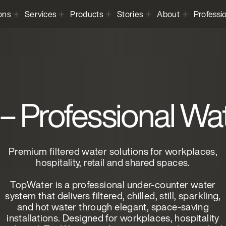
ons
Services
Products
Stories
About
Professi
– Professional Wa
Premium filtered water solutions for workplaces,
hospitality, retail and shared spaces.
TopWater is a professional under-counter water
system that delivers filtered, chilled, still, sparkling,
and hot water through elegant, space-saving
installations. Designed for workplaces, hospitality