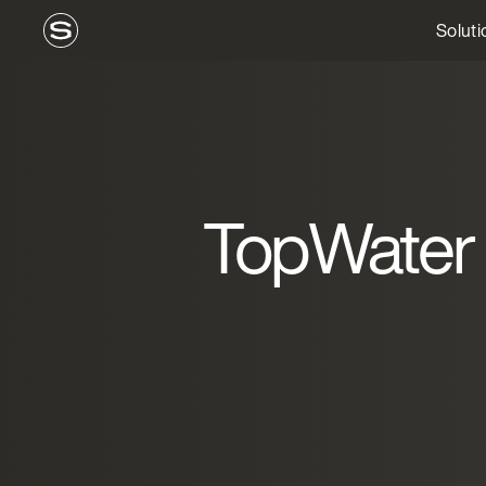
Soluti
TopWater 