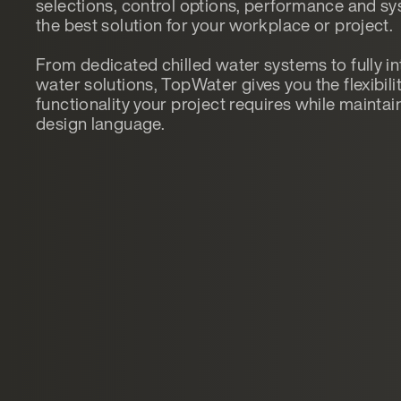
selections, control options, performance and sys
the best solution for your workplace or project.
From dedicated chilled water systems to fully in
water solutions, TopWater gives you the flexibilit
functionality your project requires while mainta
design language.