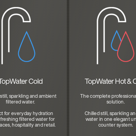
TopWater Cold
TopWater Hot & 
 still, sparkling and ambient
The complete professiona
filtered water.
solution.
ct for everyday hydration
Chilled still, sparkling a
freshing filtered water for
water in one elegant u
ces, hospitality and retail.
counter system.