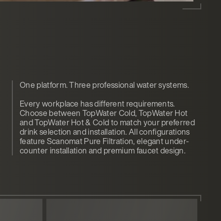
One platform. Three professional water systems.
Every workplace has different requirements.
Choose between TopWater Cold, TopWater Hot
and TopWater Hot & Cold to match your preferred
drink selection and installation. All configurations
feature Scanomat Pure Filtration, elegant under-
counter installation and premium faucet design.