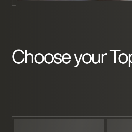
Choose your To