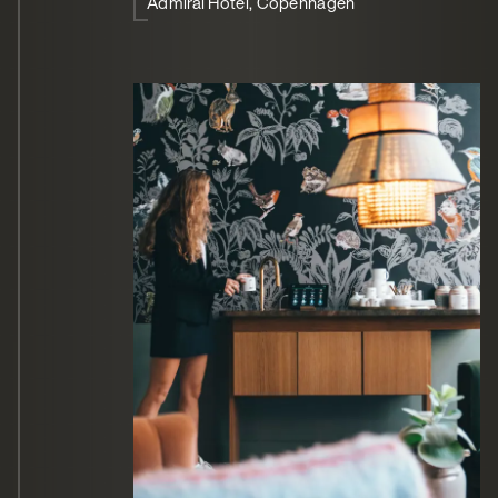
Admiral Hotel, Copenhagen