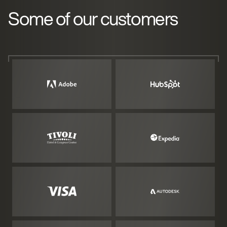
Some of our customers