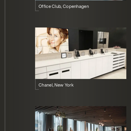
Office Club, Copenhagen
Chanel, New York