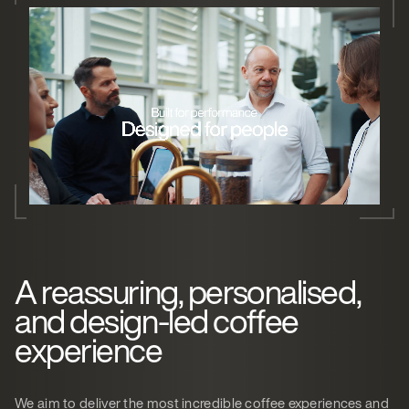
A reassuring, personalised,
and design-led coffee
experience
We aim to deliver the most incredible coffee experiences and