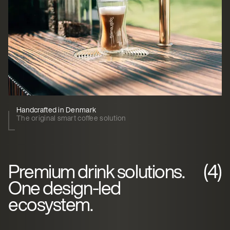
Handcrafted in Denmark
The original smart coffee solution
Premium drink solutions.
(4)
One design-led
ecosystem.