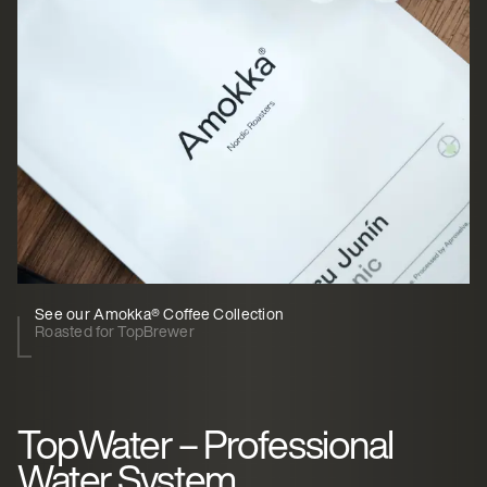
See our Amokka® Coffee Collection
Roasted for TopBrewer
TopWater – Professional
Water System