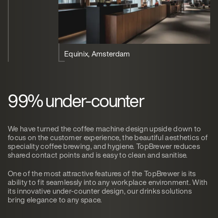
Equinix, Amsterdam
99% under-counter
We have turned the coffee machine design upside down to
focus on the customer experience, the beautiful aesthetics of
speciality coffee brewing, and hygiene. TopBrewer reduces
shared contact points and is easy to clean and sanitise.
One of the most attractive features of the TopBrewer is its
ability to fit seamlessly into any workplace environment. With
its innovative under-counter design, our drinks solutions
bring elegance to any space.