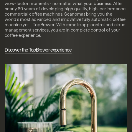
wow-factor moments - no matter what your business. After
nearly 60 years of developing high quality, high-performance
commercial coffee machines, Scanomat bring you the
world’s most advanced and innovative fully automatic coffee
machine yet - TopBrewer. With remote app control and cloud
management services, you are in complete control of your
coffee experience.
Discover the TopBrewer experience