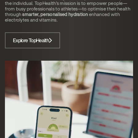
the individual. TopHealth’s mission is to empower people—
from busy professionals to athletes—to optimise their health
through
smarter, personalised hydration
enhanced with
electrolytes and vitamins.
Explore TopHealth