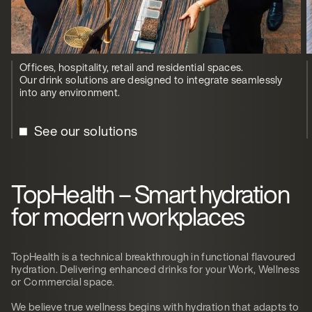
Offices, hospitality, retail and residential spaces.
Our drink solutions are designed to integrate seamlessly
into any environment.
See our solutions
TopHealth – Smart hydration
for modern workplaces
TopHealth is a technical breakthrough in functional flavoured
hydration. Delivering enhanced drinks for your Work, Wellness
or Commercial space.
We believe true wellness begins with hydration that adapts to