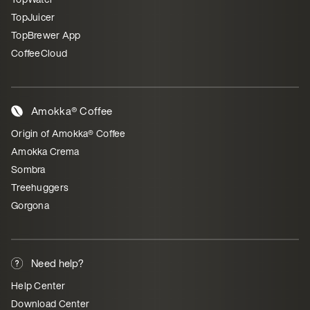
TopJuicer
TopBrewer App
CoffeeCloud
Amokka® Coffee
Origin of Amokka® Coffee
Amokka Crema
Sombra
Treehuggers
Gorgona
Need help?
Help Center
Download Center