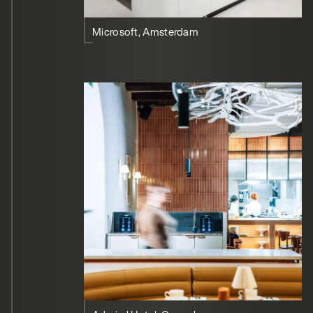
Microsoft, Amsterdam