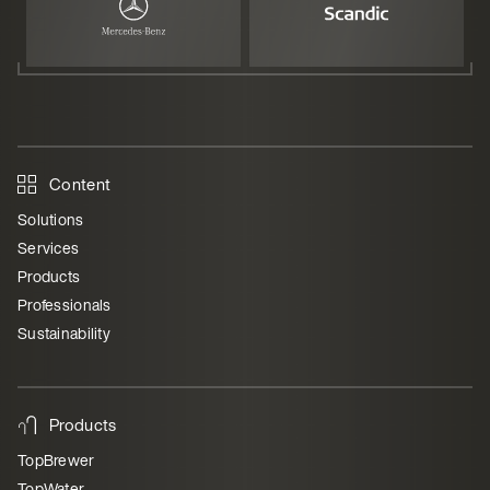
Content
Solutions
Services
Products
Professionals
Sustainability
Products
TopBrewer
TopWater