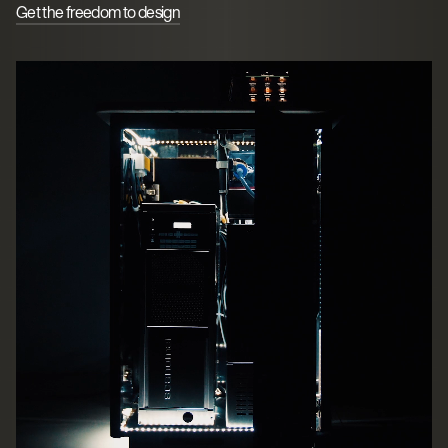
Get the freedom to design