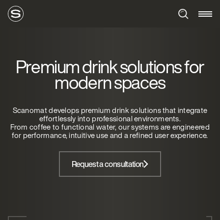
Premium drink solutions for
modern spaces
Scanomat develops premium drink solutions that integrate
effortlessly into professional environments.
From coffee to functional water, our systems are engineered
for performance, intuitive use and a refined user experience.
Request a consultation