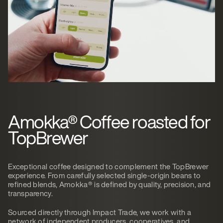
Amokka® Coffee roasted for
TopBrewer
Exceptional coffee designed to complement the TopBrewer
experience. From carefully selected single-origin beans to
refined blends, Amokka® is defined by quality, precision, and
transparency.
Sourced directly through Impact Trade, we work with a
network of independent producers, cooperatives, and