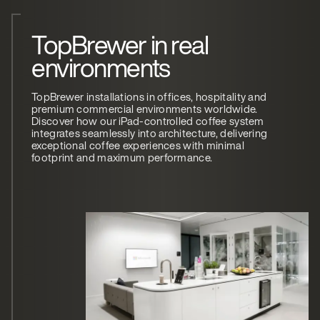
TopBrewer in real
environments
TopBrewer installations in offices, hospitality and
premium commercial environments worldwide.
Discover how our iPad-controlled coffee system
integrates seamlessly into architecture, delivering
exceptional coffee experiences with minimal
footprint and maximum performance.