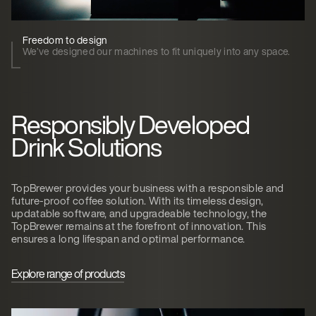
Freedom to design
We’ve designed our machines to fit uniquely into any space.
Responsibly Developed
Drink Solutions
TopBrewer provides your business with a responsible and
future-proof coffee solution. With its timeless design,
updatable software, and upgradeable technology, the
TopBrewer remains at the forefront of innovation. This
ensures a long lifespan and optimal performance.
Explore range of products