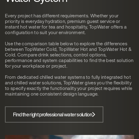
Every project has different requirements. Whether your
priority is everyday hydration, premium guest service or
instant hot water for tea and hospitality, TopWater offers a
configuration to suit your environment.
Use the comparison table below to explore the differences
between TopWater Cold, TopWater Hot and TopWater Hot &
Cold. Compare drink selections, control options,
performance and system capabilities to find the best solution
for your workplace or project.
From dedicated chilled water systems to fully integrated hot
and chilled water solutions, TopWater gives you the flexibility
to specify exactly the functionality your project requires while
maintaining one consistent design language.
Find the right professional water solution