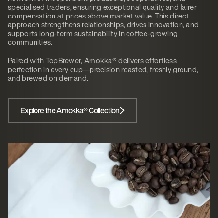
specialised traders, ensuring exceptional quality and fairer
compensation at prices above market value. This direct
approach strengthens relationships, drives innovation, and
supports long-term sustainability in coffee-growing
communities.
Paired with TopBrewer, Amokka® delivers effortless
perfection in every cup—precision roasted, freshly ground,
and brewed on demand.
Explore the Amokka® Collection