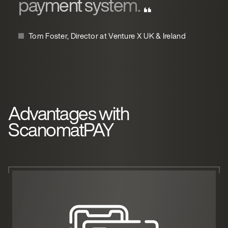
payment system.
Tom Foster, Director at Venture X UK & Ireland
Advantages with
ScanomatPAY