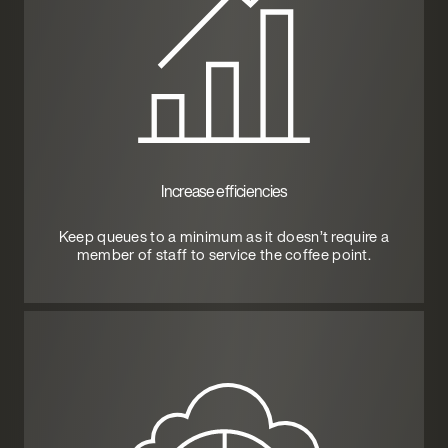
Increase efficiencies
Keep queues to a minimum as it doesn’t require a
member of staff to service the coffee point.