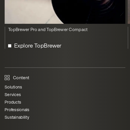
TopBrewer Pro and TopBrewer Compact
Explore TopBrewer
Content
Solutions
Services
Products
Professionals
Sustainability