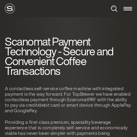
Scanomat Payment
Technology - Secure and
Convenient Coffee
Transactions
A contactless self-service coffee machine with integrated
payment is the way forward. For TopBrewer we have enabled
contactless payment through ScanomatPAY with the ability
to pay via credit/debit card or smart device through ApplePay
and GooglePay.
Providing a first-class premium, speciality beverage
experience that is completely self-service and economically
viable has never been simpler with payments being