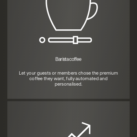
Barista coffee
Let your guests or members chose the premium
coffee they want, fully automated and
personalised.