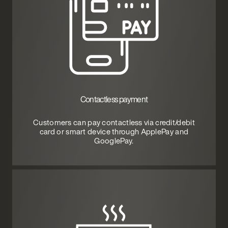
Contactless payment
Customers can pay contactless via credit/debit
card or smart device through ApplePay and
GooglePay.