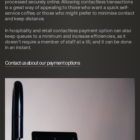
processed securely online. Allowing contactless transactions
is a great way of appealing to those who want a quick self-
service coffee, or those who might prefer to minimise contact
and keep distance.
In hospitality and retail contactless payment option can also
keep queues to a minimum and increase efficiencies, as it
doesn’t require a member of staff at a till, and it can be done
in an instant.
Contact us about our payment options