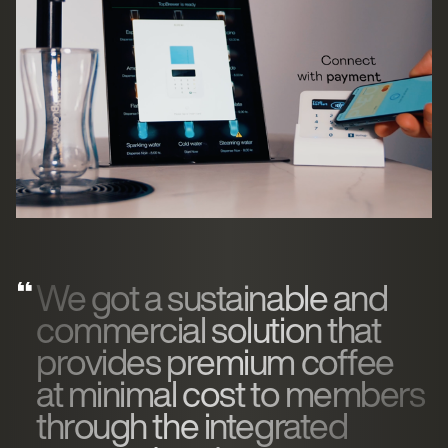
We got a sustainable and
commercial solution that
provides premium coffee
at minimal cost to members
through the integrated