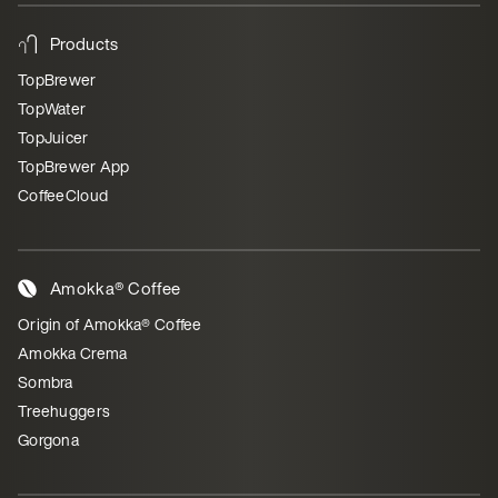
Products
TopBrewer
TopWater
TopJuicer
TopBrewer App
CoffeeCloud
Amokka® Coffee
Origin of Amokka® Coffee
Amokka Crema
Sombra
Treehuggers
Gorgona