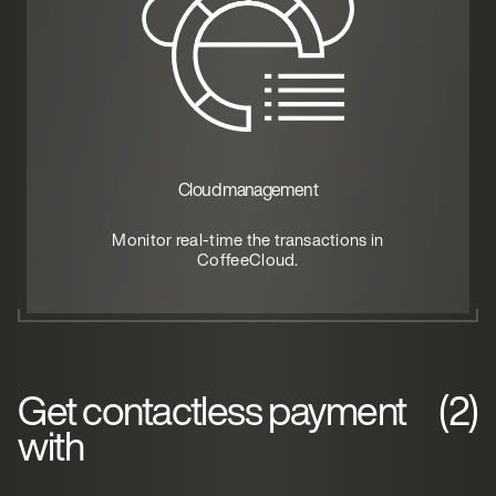
Cloud management
Monitor real-time the transactions in
CoffeeCloud.
Get contactless payment
(2)
with