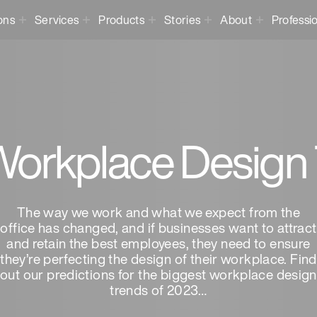
ons
Services
Products
Stories
About
Professi
orkplace Design
The way we work and what we expect from the
office has changed, and if businesses want to attract
and retain the best employees, they need to ensure
they’re perfecting the design of their workplace. Find
out our predictions for the biggest workplace design
trends of 2023…