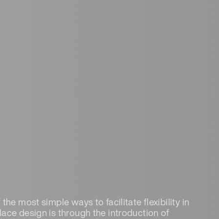
the most simple ways to facilitate flexibility in
ace design is through the introduction of