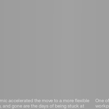
ic accelerated the move to a more flexible
One of 
 and gone are the days of being stuck at
workpl