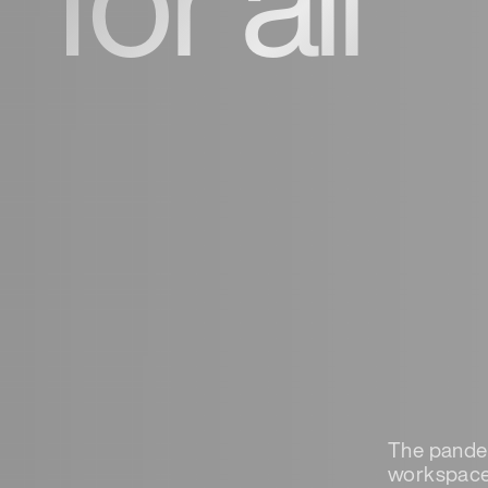
The pandem
workspace,