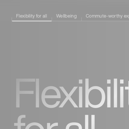
Flexibility for all
Wellbeing
Commute-worthy ex
Flexibili
for all