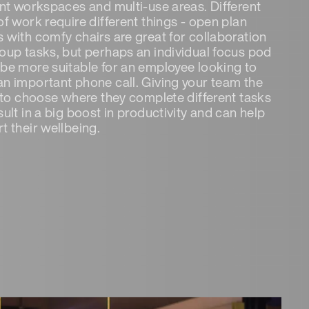
ent workspaces and multi-use areas. Different
of work require different things - open plan
 with comfy chairs are great for collaboration
oup tasks, but perhaps an individual focus pod
be more suitable for an employee looking to
n important phone call. Giving your team the
y to choose where they complete different tasks
sult in a big boost in productivity and can help
t their wellbeing.