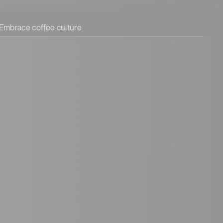
Embrace coffee culture