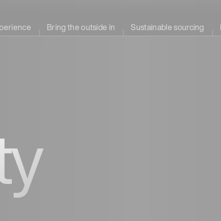
perience
Bring the outside in
Sustainable sourcing
ty