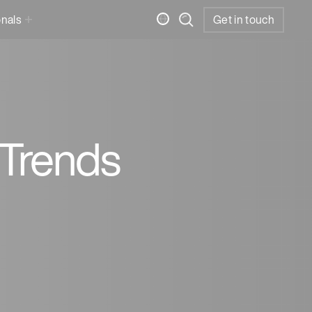
onals
Get in touch
 Trends