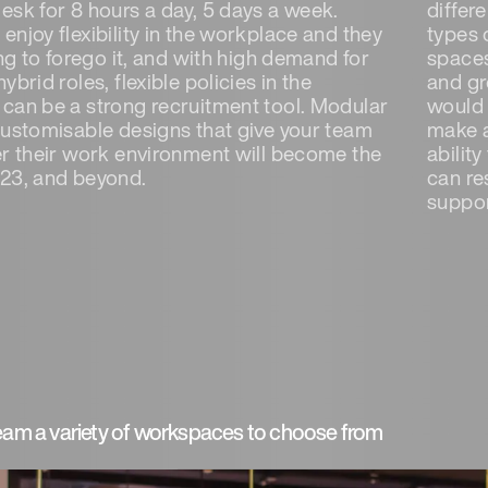
esk for 8 hours a day, 5 days a week.
differ
njoy flexibility in the workplace and they
types 
ing to forego it, and with high demand for
spaces
ybrid roles, flexible policies in the
and gr
can be a strong recruitment tool. Modular
would 
customisable designs that give your team
make a
er their work environment will become the
abilit
23, and beyond.
can re
suppor
team a variety of workspaces to choose from