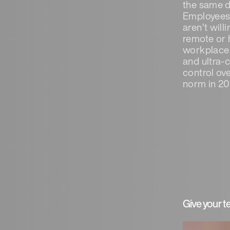
the same d
Employees e
aren’t will
remote or h
workplace 
and ultra-
control ov
norm in 20
Give your 