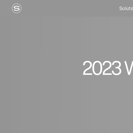
Soluti
2023 W