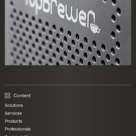
Content
Solutions
Services
Products
Professionals