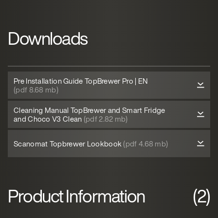
Downloads
Pre Installation Guide TopBrewer Pro | EN
(pdf 8.68 mb)
Cleaning Manual TopBrewer and Smart Fridge
and Choco V3 Clean
(pdf 2.82 mb)
Scanomat Topbrewer Lookbook
(pdf 4.68 mb)
Product Information
(2)