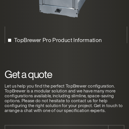
TopBrewer Pro Product Information
Get a quote
Let us help you find the perfect TopBrewer configuration.
TopBrewer is a modular solution and we have many more
configurations available, including slimline, space-saving
options. Please do not hesitate to contact us for help
configuring the right solution for your project. Get in touch to
arrange a chat with one of our specification experts.