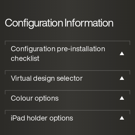
Configuration Information
Configuration pre-installation
checklist
Virtual design selector
Colour options
iPad holder options