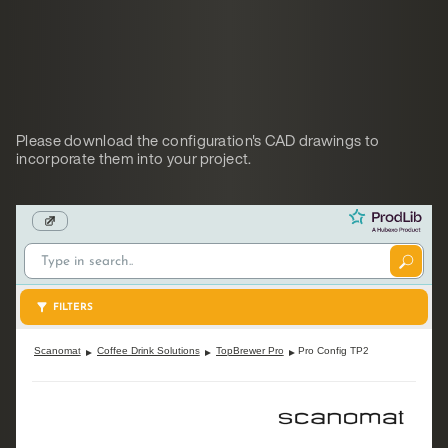
Please download the configuration's CAD drawings to
incorporate them into your project.