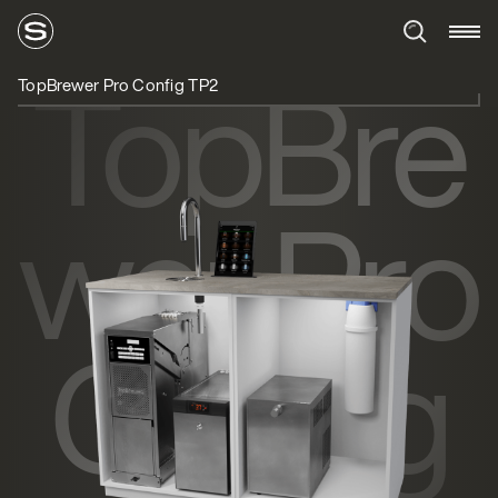
TopBre
TopBrewer Pro Config TP2
wer Pro
Config