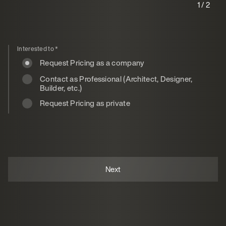
1 / 2
Interested to
*
Request Pricing as a company
Contact as Professional (Architect, Designer,
Builder, etc.)
Request Pricing as private