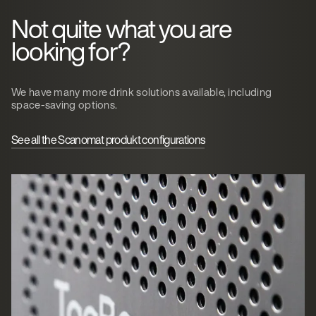
Not quite what you are
looking for?
We have many more drink solutions available, including
space-saving options.
See all the Scanomat produkt configurations