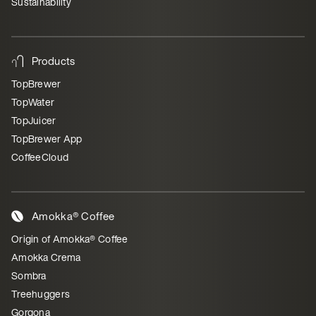
Sustainability
Products
TopBrewer
TopWater
TopJuicer
TopBrewer App
CoffeeCloud
Amokka® Coffee
Origin of Amokka® Coffee
Amokka Crema
Sombra
Treehuggers
Gorgona