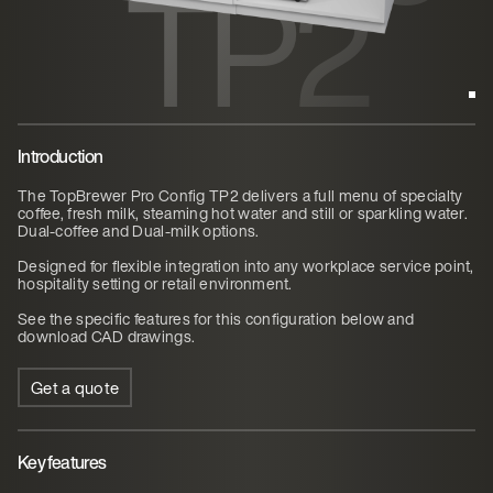
TP2
Introduction
The TopBrewer Pro Config TP2 delivers a full menu of specialty
coffee, fresh milk, steaming hot water and still or sparkling water.
Dual-coffee and Dual-milk options.
Designed for flexible integration into any workplace service point,
hospitality setting or retail environment.
See the specific features for this configuration below and
download CAD drawings.
Get a quote
Key features