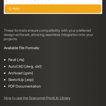
These formats ensure compatibility with your preferred
design software, allowing seamless integration into your
projects.
Available File Formats:
Revit (.rfa)
AutoCAD (.dwg, .dxf)
Archicad (.gsm)
SketchUp (.skp)
PDF Documentation
How to use the Scanomat ProdLib Library