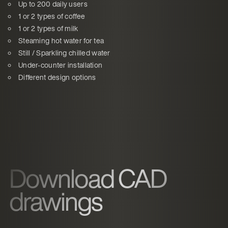
Up to 200 daily users
1 or 2 types of coffee
1 or 2 types of milk
Steaming hot water for tea
Still / Sparkling chilled water
Under-counter installation
Different design options
Download CAD
drawings