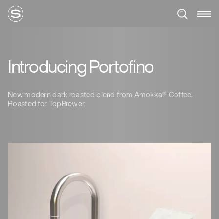
Introducing Portofino
New modern dark roasted blend from Amokka® Coffee.
Roasted for TopBrewer.