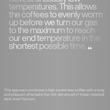
temperatures. This allows
the coffees to evenly worm
up before we turn our gas
to the maximum to reach
our end temperature in the
shortest possible time.
This approach produces a high sweetness coffee with a long
and pleasant aftertaste that still delivers all of those classical
dark roast flavours.