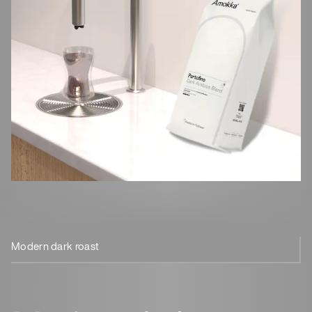
Modern dark roast
100% Arabica