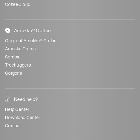
CoffeeCloud
Amokka® Coffee
Origin of Amokka® Coffee
Amokka Crema
Sombra
Treehuggers
Gorgona
Need help?
Help Center
Download Center
Contact