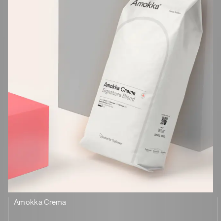
Amokka Crema