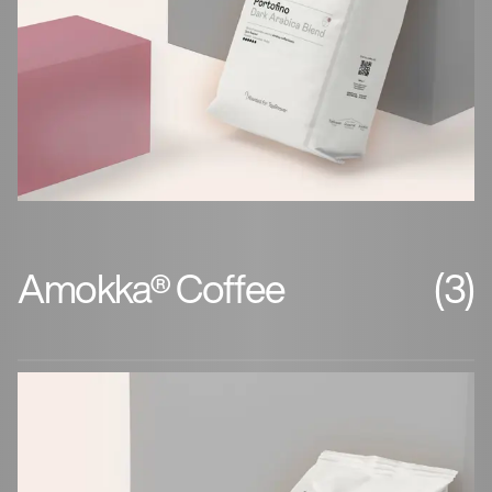
Amokka® Coffee
(3)