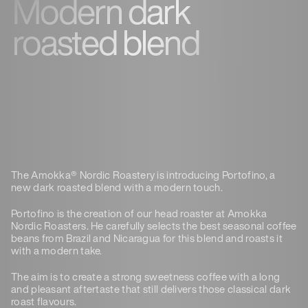
Modern dark
roasted blend
The Amokka® Nordic Roastery is introducing Portofino, a
new dark roasted blend with a modern touch.
Portofino is the creation of our head roaster at Amokka
Nordic Roasters. He carefully selects the best seasonal coffee
beans from Brazil and Nicaragua for this blend and roasts it
with a modern take.
The aim is to create a strong sweetness coffee with a long
and pleasant aftertaste that still delivers those classical dark
roast flavours.