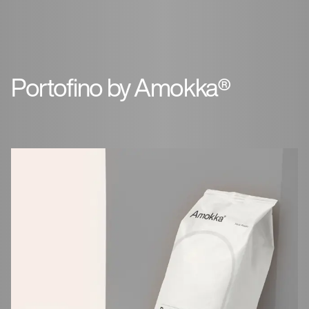
Portofino by Amokka®