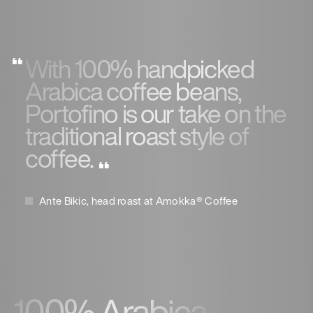
With 100% handpicked
Arabica coffee beans,
Portofino is our take on the
traditional roast style of
coffee.
Ante Bikic, head roast at Amokka® Coffee
100% Arabica