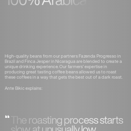
High-quality beans from our partners Fazenda Progresso in
Brazil and Finca Jesper in Nicaragua are blended to create a
unique drinking experience. Our farmers' expertise in
producing great tasting coffee beans allowed us to roast
these coffees in a way that gets the best out of a dark roast.
Ante Bikic explains:
The roasting process starts
slow, at unusually low