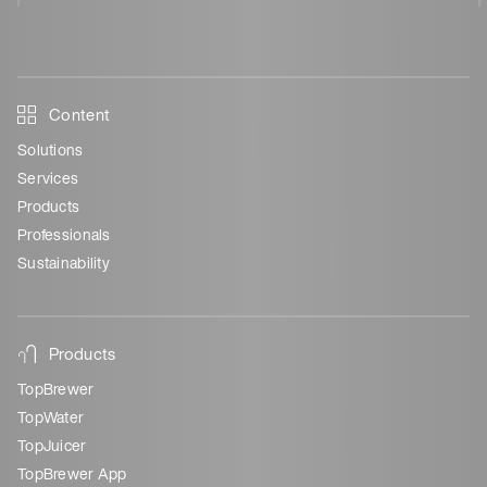
Content
Solutions
Services
Products
Professionals
Sustainability
Products
TopBrewer
TopWater
TopJuicer
TopBrewer App