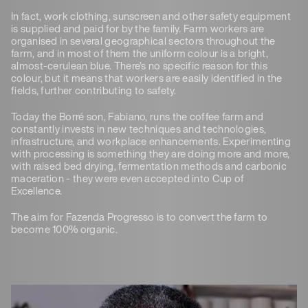
In fact, work clothing, sunscreen and other safety equipment
is supplied and paid for by the family. Farm workers are
organised in several geographical sectors throughout the
farm, and in most of them the uniform colour is a bright,
almost-cerulean blue. There’s no specific reason for this
colour, but it means that workers are easily identified in the
fields, further contributing to safety.
Today the Borré son, Fabiano, runs the coffee farm and
constantly invests in new techniques and technologies,
infrastructure, and workplace enhancements. Experimenting
with processing is something they are doing more and more,
with raised bed drying, fermentation methods and carbonic
maceration - they were even accepted into Cup of
Excellence.
The aim for Fazenda Progresso is to convert the farm to
become 100% organic.