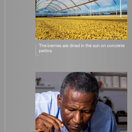
The berries are dried in the sun on concrete
patios.