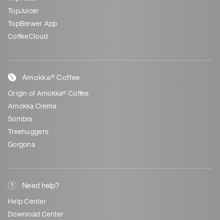
TopJuicer
TopBrewer App
CoffeeCloud
Amokka® Coffee
Origin of Amokka® Coffee
Amokka Crema
Sombra
Treehuggers
Gorgona
Need help?
Help Center
Download Center