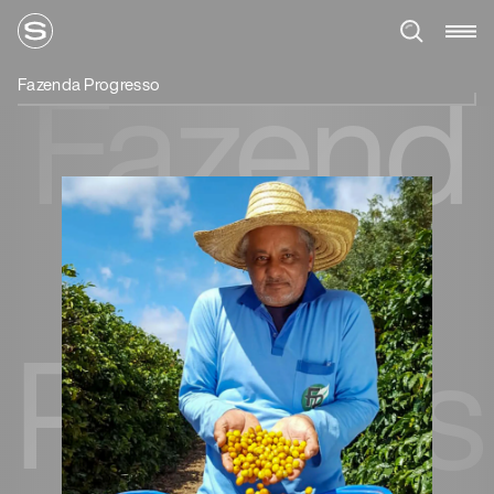
Fazend
Fazenda Progresso
a
Progres