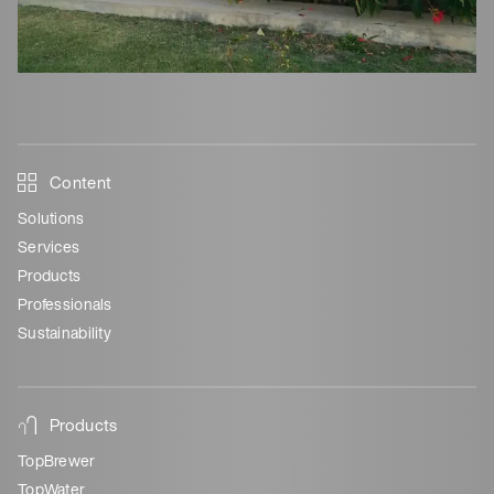
Content
Solutions
Services
Products
Professionals
Sustainability
Products
TopBrewer
TopWater