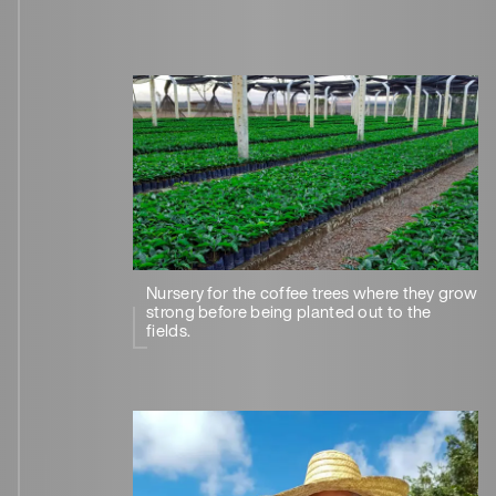
Nursery for the coffee trees where they grow
strong before being planted out to the
fields.