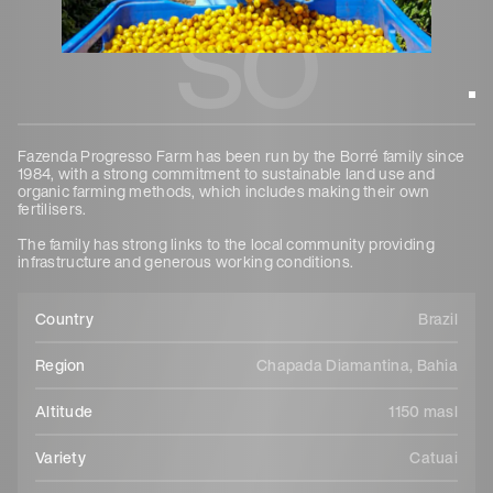
so
Fazenda Progresso Farm has been run by the Borré family since
1984, with a strong commitment to sustainable land use and
organic farming methods, which includes making their own
fertilisers.
The family has strong links to the local community providing
infrastructure and generous working conditions.
Country
Brazil
Region
Chapada Diamantina, Bahia
Altitude
1150 masl
Variety
Catuai