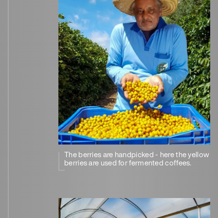
The berries are handpicked - here the yellow
berries are used for fermented coffees.