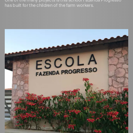
has built for the children of the farm workers.