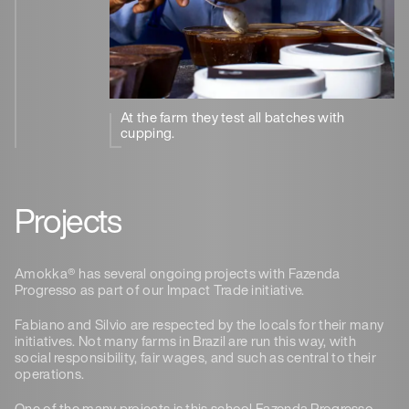
At the farm they test all batches with
cupping.
Projects
Amokka® has several ongoing projects with Fazenda
Progresso as part of our Impact Trade initiative.
Fabiano and Silvio are respected by the locals for their many
initiatives. Not many farms in Brazil are run this way, with
social responsibility, fair wages, and such as central to their
operations.
One of the many projects is this school Fazenda Progresso