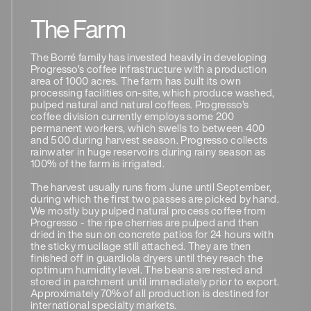
The Farm
The Borré family has invested heavily in developing
Progresso’s coffee infrastructure with a production
area of 1000 acres. The farm has built its own
processing facilities on-site, which produce washed,
pulped natural and natural coffees. Progresso’s
coffee division currently employs some 200
permanent workers, which swells to between 400
and 500 during harvest season. Progresso collects
rainwater in huge reservoirs during rainy season as
100% of the farm is irrigated.
The harvest usually runs from June until September,
during which the first two passes are picked by hand.
We mostly buy pulped natural process coffee from
Progresso - the ripe cherries are pulped and then
dried in the sun on concrete patios for 24 hours with
the sticky mucilage still attached. They are then
finished off in guardiola dryers until they reach the
optimum humidity level. The beans are rested and
stored in parchment until immediately prior to export.
Approximately 70% of all production is destined for
international specialty markets.