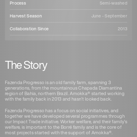
Process
Semi-washed
Harvest Season
June - September
Collaboration Since
2013
The Story
Fazenda Progresso is an old family farm, spanning 3
generations, from the mountainous Chapada Diamantina
region of Bahia, northern Brazil. Amokka® started working
with the family back in 2013 and hasn’t looked back.
Fazenda Progresso has a focus on social initiatives, and
together we have developed several programmes through
our Impact Trade initiative. Worker welfare, and their family’s
welfare, is important to the Borré family and is the core of
most projects started with the support of Amokka®.