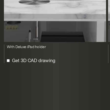
With Deluxe iPad holder
Get 3D CAD drawing