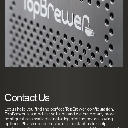
Contact Us
Let us help you find the perfect TopBrewer configuration.
TopBrewer is a modular solution and we have many more
configurations available, including slimline, space-saving
options. Please do not hesitate to contact us for help