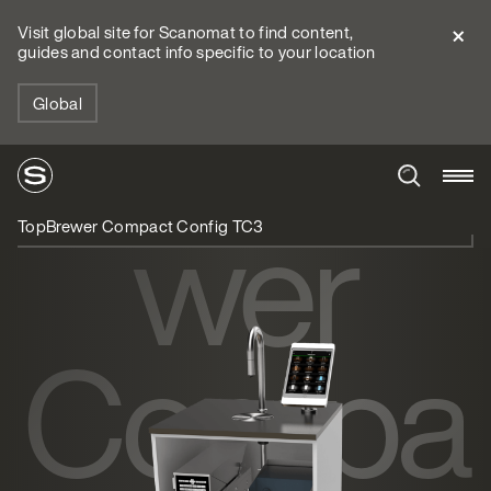
Visit global site for Scanomat to find content,
guides and contact info specific to your location
TopBre
Global
wer
TopBrewer Compact Config TC3
Compa