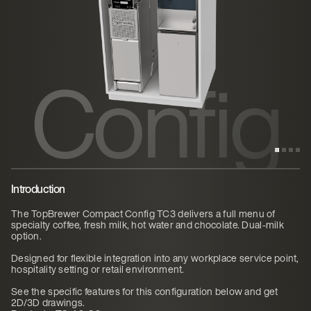
ct
Config
TC3
Introduction
The TopBrewer Compact Config TC3 delivers a full menu of
specialty coffee, fresh milk, hot water and chocolate. Dual-milk
option.
Designed for flexible integration into any workplace service point,
hospitality setting or retail environment.
See the specific features for this configuration below and get
2D/3D drawings.