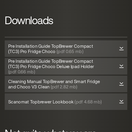
Downloads
Pre Installation Guide TopBrewer Compact
(TC3) Pro Fridge Choco
(pdf 0.65 mb)
Pre Installation Guide TopBrewer Compact
(TC3) Pro Fridge Choco Deluxe Ipad Holder
(pdf 0.66 mb)
Cleaning Manual TopBrewer and Smart Fridge
and Choco V3 Clean
(pdf 2.82 mb)
Scanomat Topbrewer Lookbook
(pdf 4.68 mb)