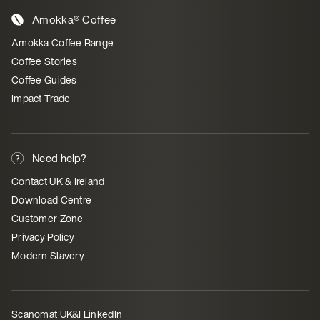
Amokka® Coffee
Amokka Coffee Range
Coffee Stories
Coffee Guides
Impact Trade
Need help?
Contact UK & Ireland
Download Centre
Customer Zone
Privacy Policy
Modern Slavery
Scanomat UK&I LinkedIn