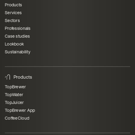
Products
Services
Sectors
Professionals
Case studies
Lookbook
Sustainability
Products
TopBrewer
TopWater
TopJuicer
TopBrewer App
CoffeeCloud