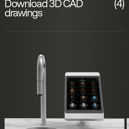
Download 3D CAD
(4)
drawings