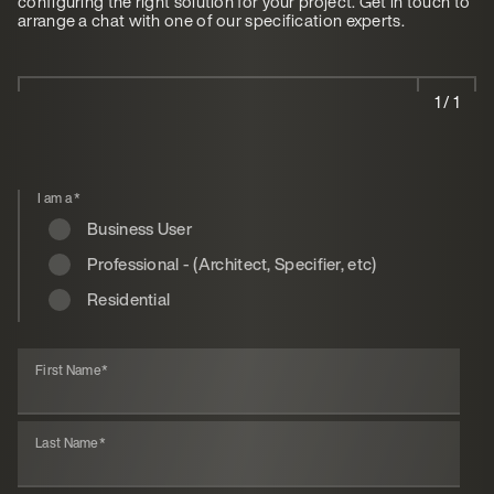
configuring the right solution for your project. Get in touch to
arrange a chat with one of our specification experts.
1 / 1
I am a
*
Business User
Professional - (Architect, Specifier, etc)
Residential
First Name
*
Last Name
*