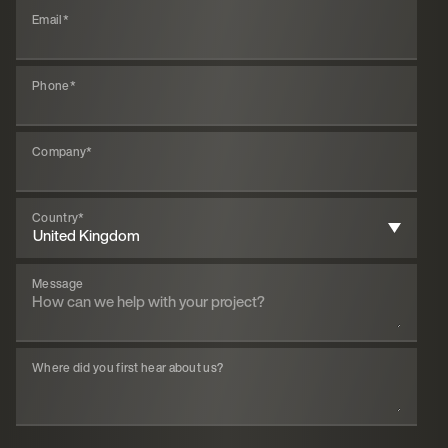
Email
*
Phone
*
Company
*
Country
*
Message
Where did you first hear about us?