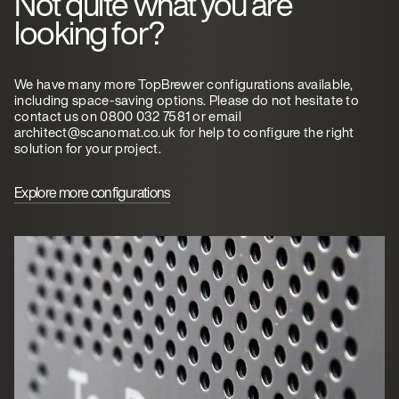
Not quite what you are
looking for?
We have many more TopBrewer configurations available,
including space-saving options. Please do not hesitate to
contact us on 0800 032 7581 or email
architect@scanomat.co.uk for help to configure the right
solution for your project.
Explore more configurations