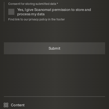
Consent for storing submitted data
*
Yes, I give Scanomat permission to store and
process my data
Find link to our privacy policy in the footer
Content