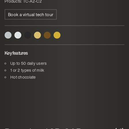
Products: TC-A2-C2
Book a virtual tech tour
Key features
Up to 50 daily users
1 or 2 types of milk
Hot chocolate