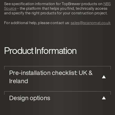
See specification information for TopBrewer products on
NBS
Source
- the platform that helps you find, technically access
and specify the right products for your construction project.
For additional help, please contact us:
sales@scanomat.co.uk
Product Information
Pre-installation checklist: UK &
Ireland
Design options