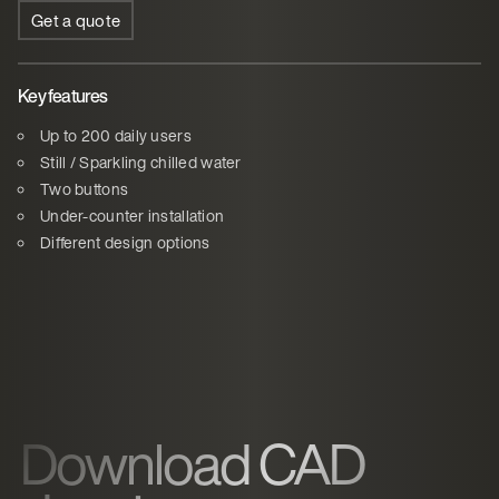
Get a quote
Key features
Up to 200 daily users
Still / Sparkling chilled water
Two buttons
Under-counter installation
Different design options
Download CAD