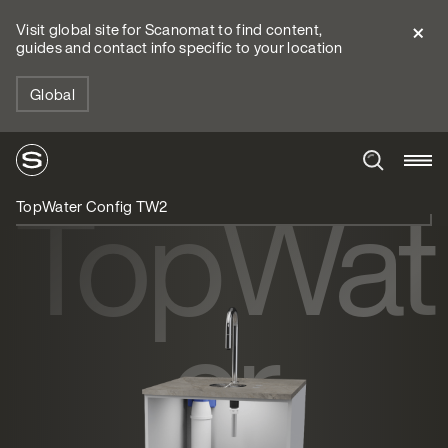
Visit global site for Scanomat to find content,
guides and contact info specific to your location
Global
TopWat
TopWater Config TW2
er