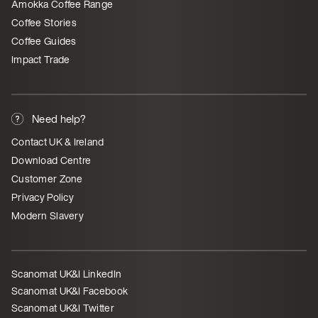
Amokka Coffee Range
Coffee Stories
Coffee Guides
Impact Trade
Need help?
Contact UK & Ireland
Download Centre
Customer Zone
Privacy Policy
Modern Slavery
Scanomat UK&I LinkedIn
Scanomat UK&I Facebook
Scanomat UK&I Twitter