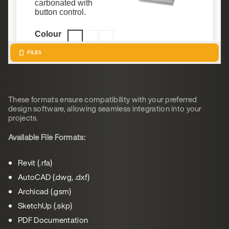
These formats ensure compatibility with your preferred
design software, allowing seamless integration into your
projects.
Available File Formats:
Revit (.rfa)
AutoCAD (.dwg, .dxf)
Archicad (.gsm)
SketchUp (.skp)
PDF Documentation