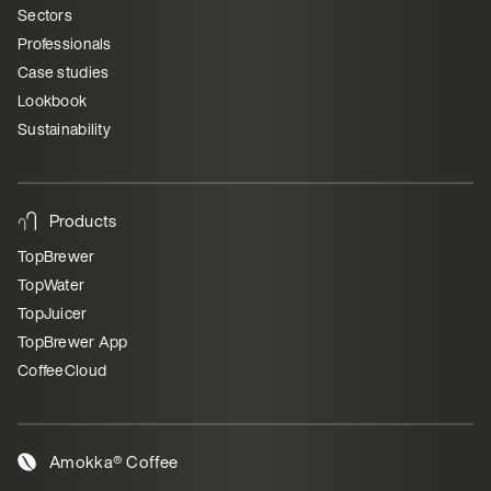
Sectors
Professionals
Case studies
Lookbook
Sustainability
Products
TopBrewer
TopWater
TopJuicer
TopBrewer App
CoffeeCloud
Amokka® Coffee