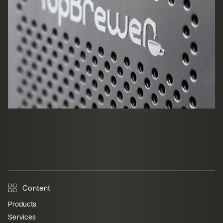
Content
Products
Services