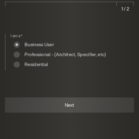
1 / 2
I am a
*
Business User
Professional - (Architect, Specifier, etc)
Residential