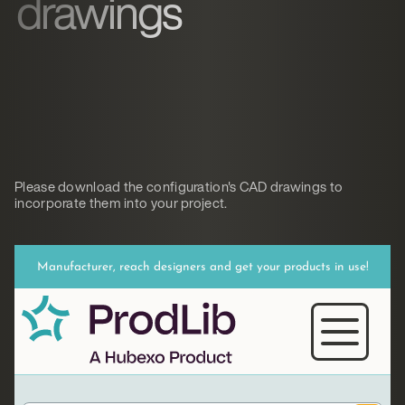
drawings
Please download the configuration's CAD drawings to
incorporate them into your project.