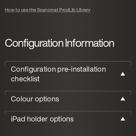
How to use the Scanomat ProdLib Library
Configuration Information
Configuration pre-installation
checklist
Colour options
iPad holder options