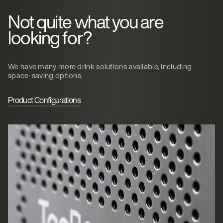
Not quite what you are
looking for?
We have many more drink solutions available, including
space-saving options.
Product Configurations