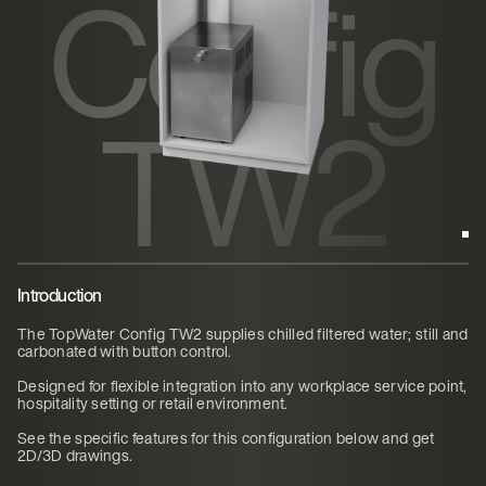
Config
TW2
Introduction
The TopWater Config TW2 supplies chilled filtered water; still and
carbonated with button control.
Designed for flexible integration into any workplace service point,
hospitality setting or retail environment.
See the specific features for this configuration below and get
2D/3D drawings.