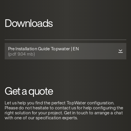
Downloads
Pre Installation Guide Topwater | EN
(pdf 9.04 mb)
Get a quote
Let us help you find the perfect TopWater configuration.
Please do not hesitate to contact us for help configuring the
right solution for your project. Get in touch to arrange a chat
with one of our specification experts.