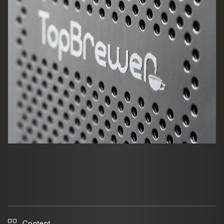
Content