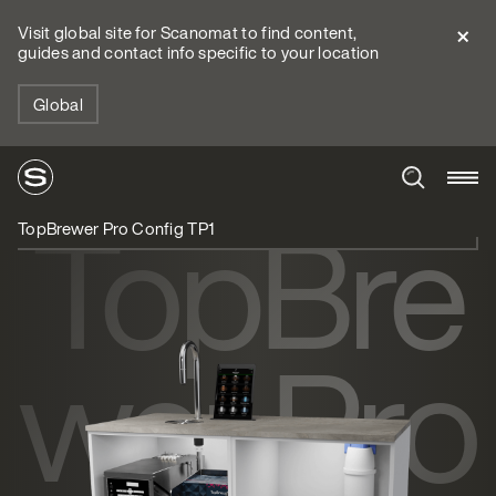
Visit global site for Scanomat to find content,
guides and contact info specific to your location
Global
TopBre
TopBrewer Pro Config TP1
wer Pro