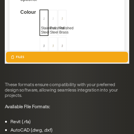
These formats ensure compatibility with your preferred
design software, allowing seamless integration into your
projects.
Available File Formats:
Revit (.rfa)
AutoCAD (.dwg, .dxf)