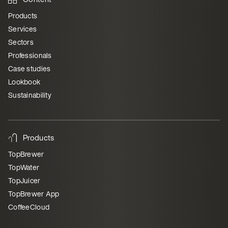
Products
Services
Sectors
Professionals
Case studies
Lookbook
Sustainability
Products
TopBrewer
TopWater
TopJuicer
TopBrewer App
CoffeeCloud