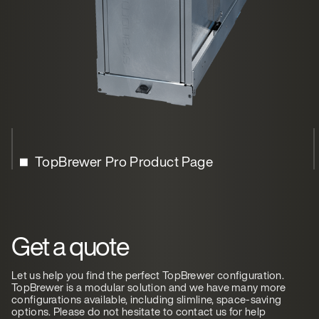
TopBrewer Pro Product Page
Get a quote
Let us help you find the perfect TopBrewer configuration.
TopBrewer is a modular solution and we have many more
configurations available, including slimline, space-saving
options. Please do not hesitate to contact us for help