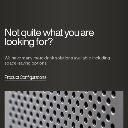
Not quite what you are
looking for?
We have many more drink solutions available, including
space-saving options.
Product Configurations