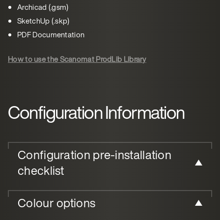
Archicad (.gsm)
SketchUp (.skp)
PDF Documentation
How to use the Scanomat ProdLib Library
Configuration Information
Configuration pre-installation
checklist
Colour options