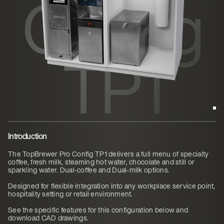
Config
TP1
Introduction
The TopBrewer Pro Config TP1 delivers a full menu of specialty
coffee, fresh milk, steaming hot water, chocolate and still or
sparkling water. Dual-coffee and Dual-milk options.
Designed for flexible integration into any workplace service point,
hospitality setting or retail environment.
See the specific features for this configuration below and
download CAD drawings.