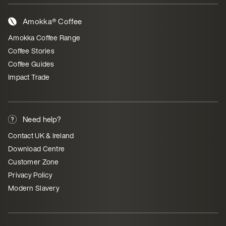
Amokka® Coffee
Amokka Coffee Range
Coffee Stories
Coffee Guides
Impact Trade
Need help?
Contact UK & Ireland
Download Centre
Customer Zone
Privacy Policy
Modern Slavery