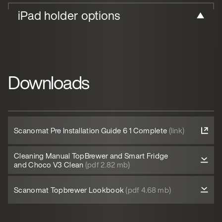
iPad holder options
Downloads
Scanomat Pre Installation Guide 6 1 Complete
(link)
Cleaning Manual TopBrewer and Smart Fridge
and Choco V3 Clean
(pdf 2.82 mb)
Scanomat Topbrewer Lookbook
(pdf 4.68 mb)