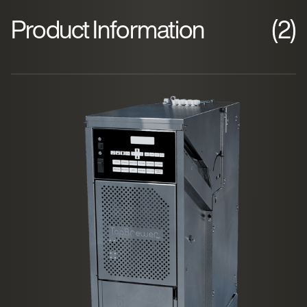
Product Information
(2)