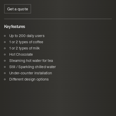
Get a quote
Key features
Up to 200 daily users
1 or 2 types of coffee
1 or 2 types of milk
Hot Chocolate
Steaming hot water for tea
Still / Sparkling chilled water
Under-counter installation
Different design options