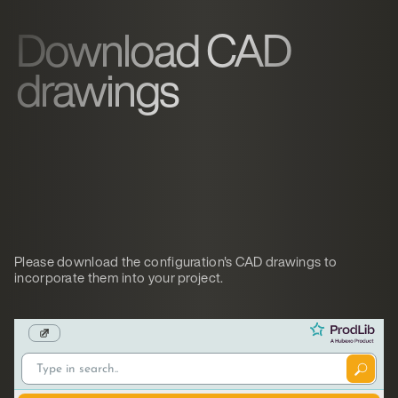
Download CAD
drawings
Please download the configuration's CAD drawings to
incorporate them into your project.