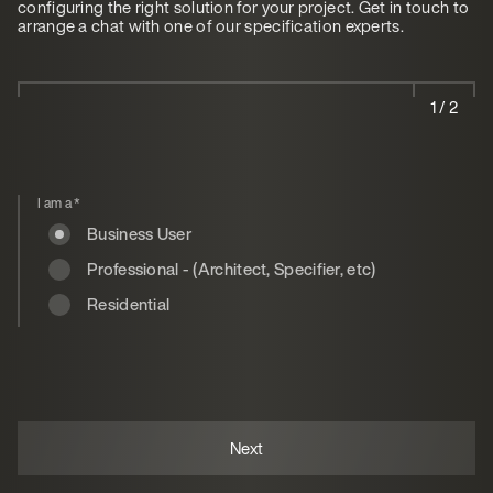
configuring the right solution for your project. Get in touch to
arrange a chat with one of our specification experts.
1 / 2
I am a
*
Business User
Professional - (Architect, Specifier, etc)
Residential