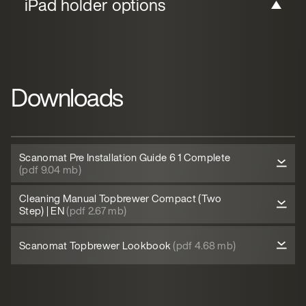
iPad holder options
Downloads
Scanomat Pre Installation Guide 6 1 Complete
(pdf 9.04 mb)
Cleaning Manual Topbrewer Compact (Two
Step) | EN
(pdf 2.67 mb)
Scanomat Topbrewer Lookbook
(pdf 4.68 mb)