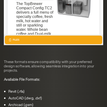
These formats ensure compatibility with your preferred
design software, allowing seamless integration into your
projects.
Available File Formats:
Revit (.rfa)
AutoCAD (.dwg, .dxf)
Archicad (.gsm)