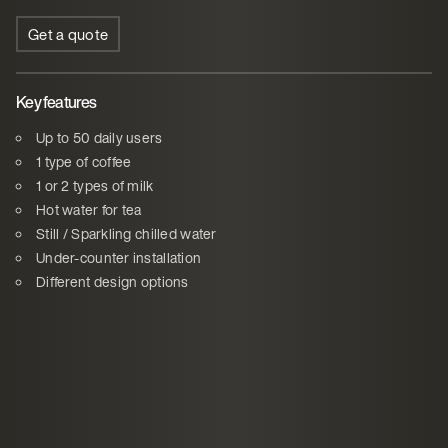
Get a quote
Key features
Up to 50 daily users
1 type of coffee
1 or 2 types of milk
Hot water for tea
Still / Sparkling chilled water
Under-counter installation
Different design options