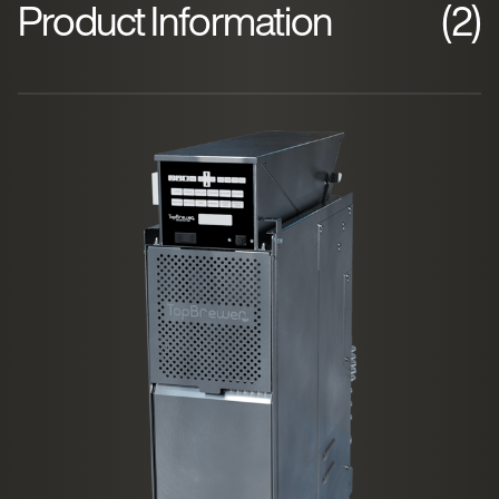
Product Information
(2)