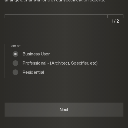
1 / 2
I am a
*
Business User
Professional - (Architect, Specifier, etc)
Residential