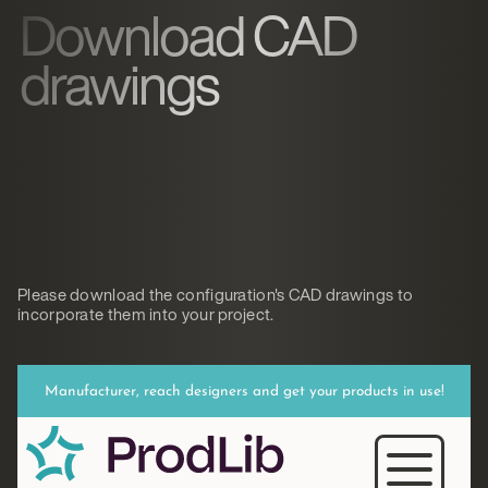
Download CAD
drawings
Please download the configuration's CAD drawings to
incorporate them into your project.