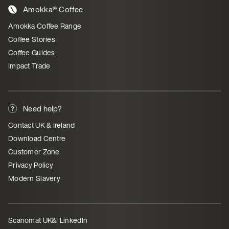
Amokka® Coffee
Amokka Coffee Range
Coffee Stories
Coffee Guides
Impact Trade
Need help?
Contact UK & Ireland
Download Centre
Customer Zone
Privacy Policy
Modern Slavery
Scanomat UK&I LinkedIn