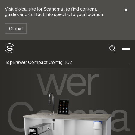
Visit global site for Scanomat to find content,
guides and contact info specific to your location
TopBre
Global
wer
TopBrewer Compact Config TC2
Compa