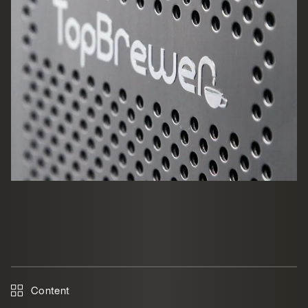
Content