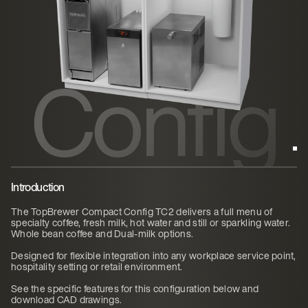
ct
Config
TC2
Introduction
The TopBrewer Compact Config TC2 delivers a full menu of
specialty coffee, fresh milk, hot water and still or sparkling water.
Whole bean coffee and Dual-milk options.
Designed for flexible integration into any workplace service point,
hospitality setting or retail environment.
See the specific features for this configuration below and
download CAD drawings.