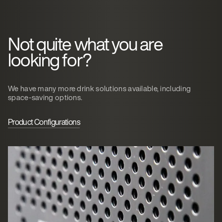
Not quite what you are
looking for?
We have many more drink solutions available, including
space-saving options.
Product Configurations