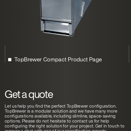
TopBrewer Compact Product Page
Get a quote
Let us help you find the perfect TopBrewer configuration.
TopBrewer is a modular solution and we have many more
configurations available, including slimline, space-saving
options. Please do not hesitate to contact us for help
configuring the right solution for your project. Get in touch to
arrange a chat with one of our specification experts.