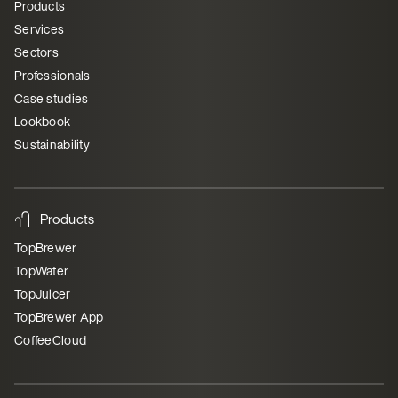
Products
Services
Sectors
Professionals
Case studies
Lookbook
Sustainability
Products
TopBrewer
TopWater
TopJuicer
TopBrewer App
CoffeeCloud