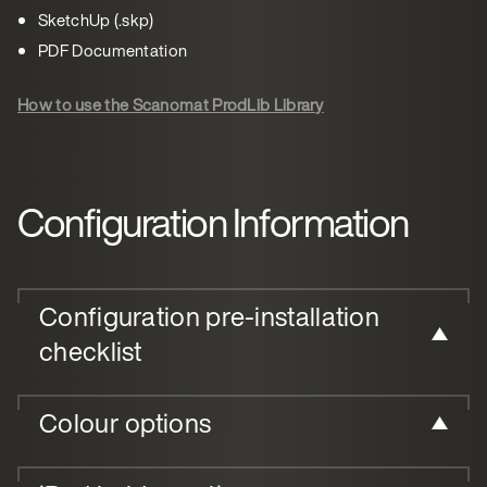
SketchUp (.skp)
PDF Documentation
How to use the Scanomat ProdLib Library
Configuration Information
Configuration pre-installation
checklist
Colour options