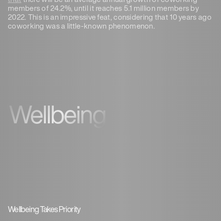
members of 24.2%, until it reaches 5.1 million members by
2022. This is an impressive feat, considering that 10 years ago
coworking was a little-known phenomenon.
Wellbeing
Wellbeing Takes Priority