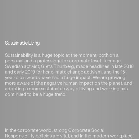
Sustainable Living
Sustainability is a huge topic at the moment, both on a
personal and a professional or corporate level. Teenage
Swedish activist, Greta Thunberg, made headlines in late 2018
and early 2019 for her climate change activism, and the 15-
year-old’s words have had a huge impact. We are growing
more aware of the negative human impact on the planet, and
adopting a more sustainable way of living and working has
continued to be a huge trend.
In the corporate world, strong Corporate Social
Responsibility policies are vital, and in the modern workplace,