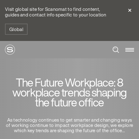
Visit global site for Scanomat to find content,
guides and contact info specific to your location
Global
The Future Workplace: 8
workplace trends shaping
the future office
As technology continues to get smarter and changing ways
of working continue to impact workplace design, we explore
which key trends are shaping the future of the office…