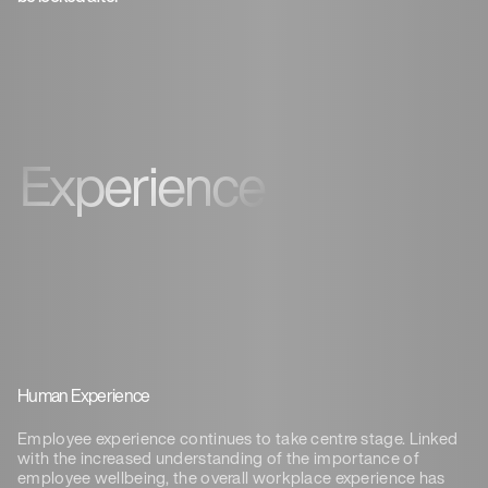
Experience
Human Experience
Employee experience continues to take centre stage. Linked
with the increased understanding of
the importance of
employee wellbeing, the overall workplace experience has