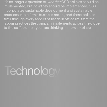
it’s no longer a question of
whether
CSR policies should be
implemented, but
how
they should be implemented. CSR
incorporates sustainable development and sustainable
practices into a firm’s business model, and these policies
filter through every aspect of modern office life, from the
labour practices the company implements across the globe
to the coffee employees are drinking in the workplace.
Technology