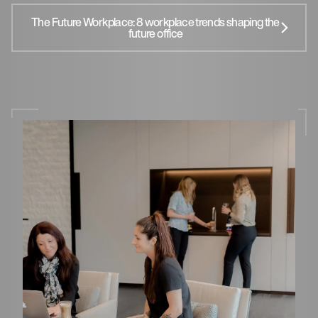
The Future Workplace: 8 workplace trends shaping the
future office