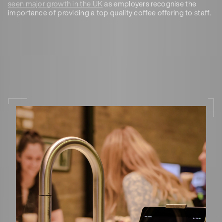
seen major growth in the UK
as employers recognise the
importance of providing a top quality coffee offering to staff.