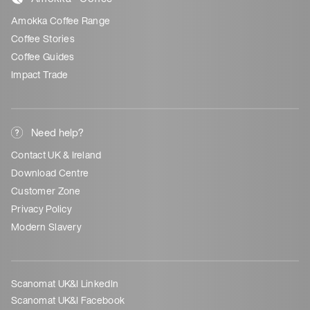
Amokka Coffee Range
Coffee Stories
Coffee Guides
Impact Trade
Need help?
Contact UK & Ireland
Download Centre
Customer Zone
Privacy Policy
Modern Slavery
Scanomat UK&I LinkedIn
Scanomat UK&I Facebook