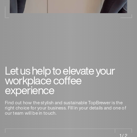
Let us help to elevate your
workplace coffee
experience
Find out how the stylish and sustainable TopBrewer is the
right choice for your business. Fill in your details and one of
our team will be in touch.
1 / 2