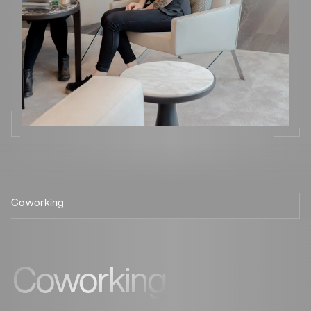
Coworking
Wellbeing
Experience
Coffee
Sustainability
Technolog
Culture
Coworking