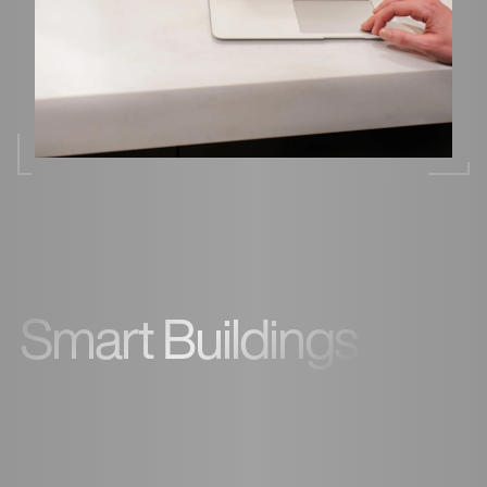
Smart Buildings