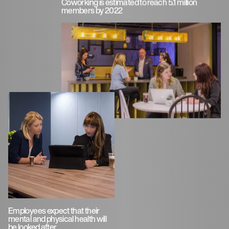
Coworking is estimated to reach 5.1 million
members by 2022
Employees expect that their
mental and physical health will
be looked after