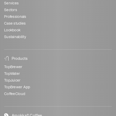
Services
Sectors
Professionals
Case studies
Lookbook
Sustainability
Products
TopBrewer
TopWater
TopJuicer
TopBrewer App
CoffeeCloud
Amokka® Coffee