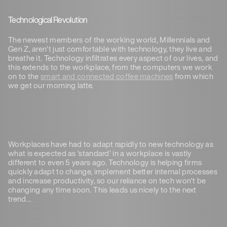
Technological Revolution
The newest members of the working world, Millennials and
Gen Z, aren’t just comfortable with technology, they live and
breathe it. Technology infiltrates every aspect of our lives, and
this extends to the workplace, from the computers we work
on to the
smart and connected coffee machines
from which
we get our morning latte.
Workplaces have had to adapt rapidly to new technology as
what is expected as ‘standard’ in a workplace is vastly
different to even 5 years ago. Technology is helping firms
quickly adapt to change, implement better internal processes
and increase productivity, so our reliance on tech won’t be
changing any time soon. This leads us nicely to the next
trend…