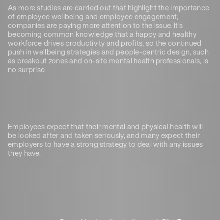
As more studies are carried out that highlight the importance
of employee wellbeing and employee engagement,
companies are paying more attention to the issue. It’s
becoming common knowledge that a happy and healthy
workforce drives productivity and profits, so the continued
push in wellbeing strategies and people-centric design, such
as breakout zones and on-site mental health professionals, is
no surprise.
Employees expect that their mental and physical health will
be looked after and taken seriously, and many expect their
employers to have a strong strategy to deal with any issues
they have.