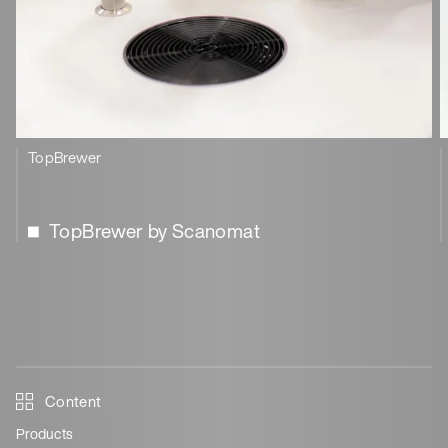
TopBrewer
TopBrewer by Scanomat
Content
Products