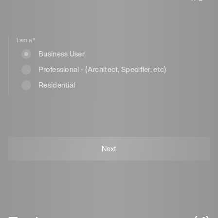
I am a
*
Business User
Professional - (Architect, Specifier, etc)
Residential