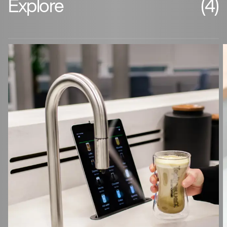
Explore
(4)