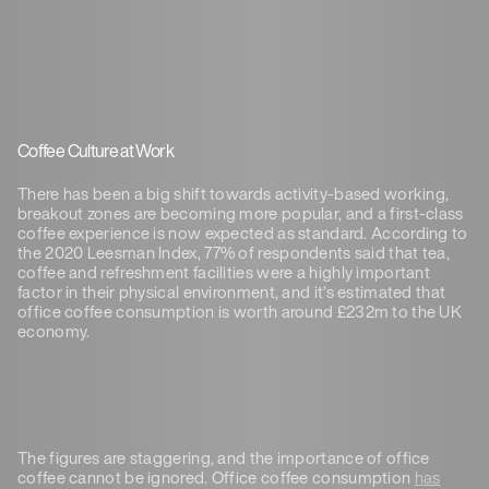
Coffee Culture at Work
There has been a big shift towards activity-based working,
breakout zones are becoming more popular, and a first-class
coffee experience is now expected as standard. According to
the 2020 Leesman Index, 77% of respondents said that tea,
coffee and refreshment facilities were a highly important
factor in their physical environment, and it’s estimated that
office coffee consumption is worth around £232m to the UK
economy.
The figures are staggering, and the importance of office
coffee cannot be ignored. Office coffee consumption
has