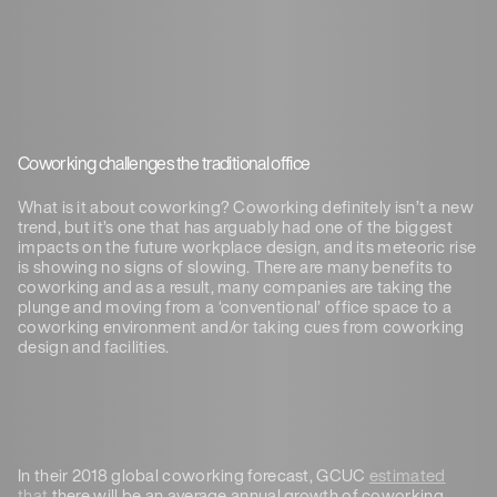
Coworking challenges the traditional office
What is it about coworking? Coworking definitely isn’t a new
trend, but it’s one that has arguably had one of the biggest
impacts on the future workplace design, and its meteoric rise
is showing no signs of slowing.
There are many benefits to
coworking and as a result, many companies are taking the
plunge and moving from a ‘conventional’ office space to a
coworking environment and/or taking cues from coworking
design and facilities.
In their 2018 global coworking forecast, GCUC
estimated
that
there will be an average annual growth of coworking