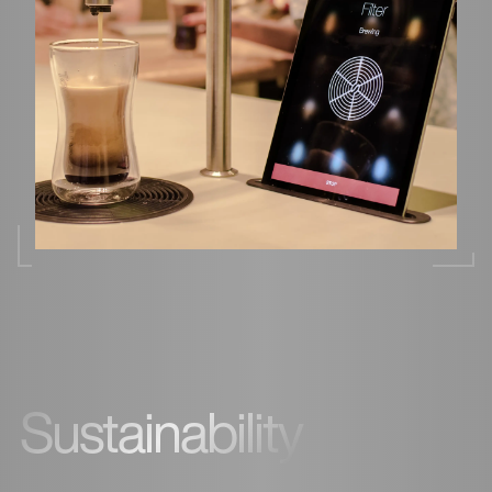
Sustainability