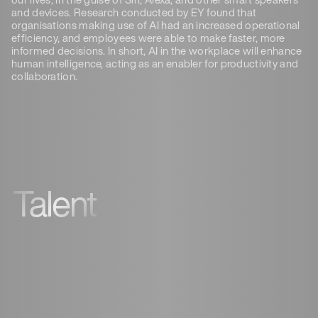
and devices. Research conducted by EY found that
organisations making use of AI had an increased operational
efficiency, and employees were able to make faster, more
informed decisions. In short, AI in the workplace will enhance
human intelligence, acting as an enabler for productivity and
collaboration.
Talent