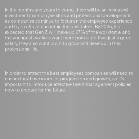
In the months and years to come, there will be an increased
investment in employee skills and professional development
as companies continue to focus on the employee experience
and try to attract and retain the best talent. By 2025, it’s
expected that Gen Z will make up 27% of the workforce, and
the youngest workers want more from a job than just a good
salary, they also want room to grow and develop in their
professional life.
In order to attract the best employees companies will need to
ensure they have room for progression and growth, so it’s
important to introduce effective talent management policies
now to prepare for the future.