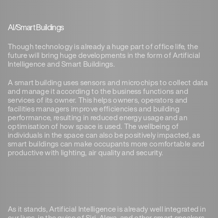
AI/Smart Buildings
Though technology is already a huge part of office life, the
future will bring huge developments in the form of Artificial
Intelligence and Smart Buildings.
A smart building uses sensors and microchips to collect data
and manage it according to the business functions and
services of its owner. This helps owners, operators and
facilities managers improve efficiencies and building
performance, resulting in reduced energy usage and an
optimisation of how space is used. The wellbeing of
individuals in the space can also be positively impacted, as
smart buildings can make occupants more comfortable and
productive with lighting, air quality and security.
As it stands, Artificial Intelligence is already well integrated in
our lives, in the guise of Siri, Alexa, and other smart speakers