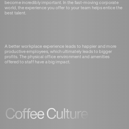
become incredibly important. In the fast-moving corporate
world, the experience you offer to your team helps entice the
best talent.
A better workplace experience leads to happier and more
productive employees, which ultimately leads to bigger
profits. The physical office environment and amenities
offered to staff have a big impact.
Coffee Culture