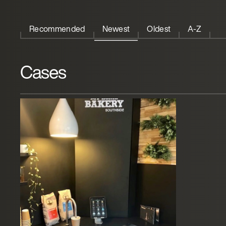
Recommended
Newest
Oldest
A-Z
Cases