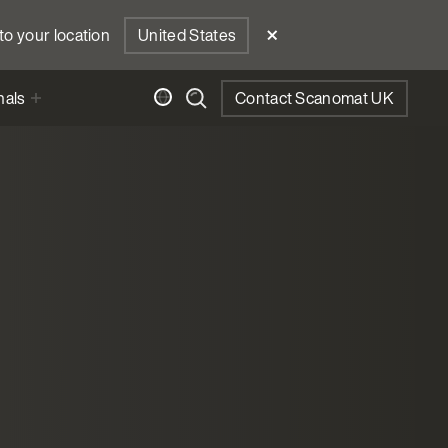
to your location
United States
nals
Contact Scanomat UK