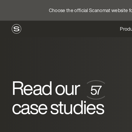
Choose the official Scanomat website for
Produ
Read our
case studies