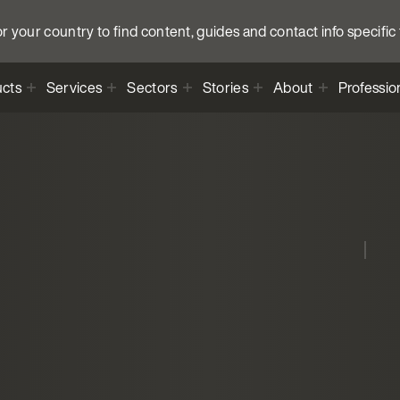
 your country to find content, guides and contact info specific 
cts
Services
Sectors
Stories
About
Professio