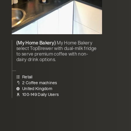
(My Home Bakery)
My Home Bakery
select TopBrewer with dual-milk fridge
to serve premium coffee with non-
dairy drink options.
Retail
2 Coffee machines
United Kingdom
100-149 Daily Users