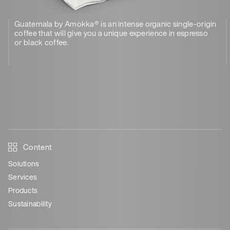
Guatemala by Amokka® is an intense organic single-origin
coffee that will give you a unique experience in espresso
or black coffee.
Content
Solutions
Services
Products
Sustainability