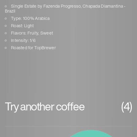
Single Estate by Fazenda Progresso, Chapada Diamantina -
Brazil
Type: 100% Arabica
Roast: Light
Flavors: Fruity, Sweet
Intensity: 1/6
Roasted for TopBrewer
Try another coffee
(4)