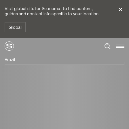
Visit global site for Scanomat to find content,
guides and contact info specific to your location
Global
Brazil