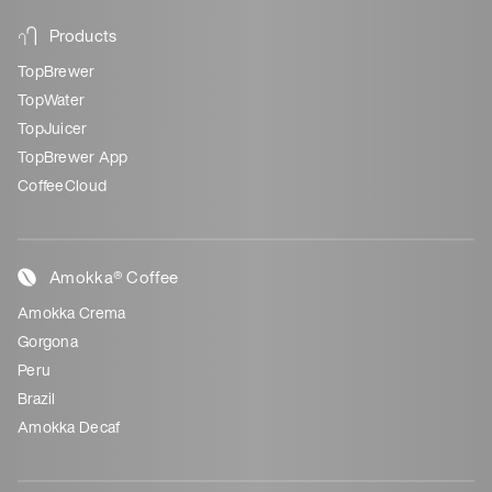
Products
TopBrewer
TopWater
TopJuicer
TopBrewer App
CoffeeCloud
Amokka® Coffee
Amokka Crema
Gorgona
Peru
Brazil
Amokka Decaf