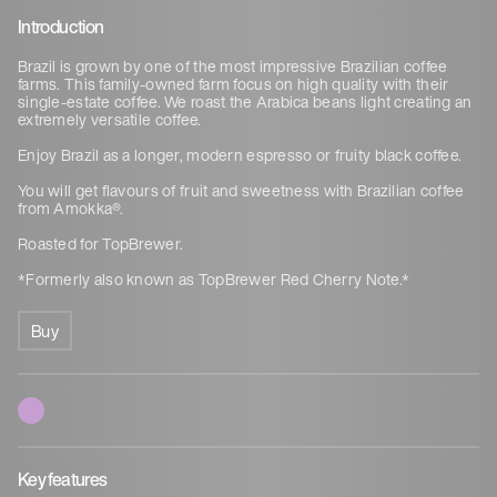
Introduction
Brazil is grown by one of the most impressive Brazilian coffee
farms. This family-owned farm focus on high quality with their
single-estate coffee. We roast the Arabica beans light creating an
extremely versatile coffee.
Enjoy Brazil as a longer, modern espresso or fruity black coffee.
You will get flavours of fruit and sweetness with Brazilian coffee
from Amokka®.
Roasted for TopBrewer.
*Formerly also known as TopBrewer Red Cherry Note.*
Buy
Key features