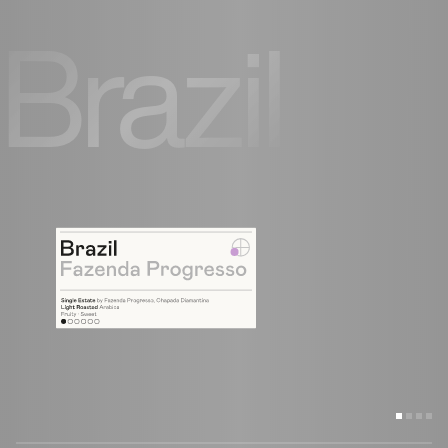
Brazil