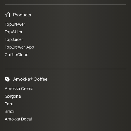
Products
TopBrewer
TopWater
TopJuicer
TopBrewer App
CoffeeCloud
Amokka® Coffee
Amokka Crema
Gorgona
Peru
Brazil
Amokka Decaf