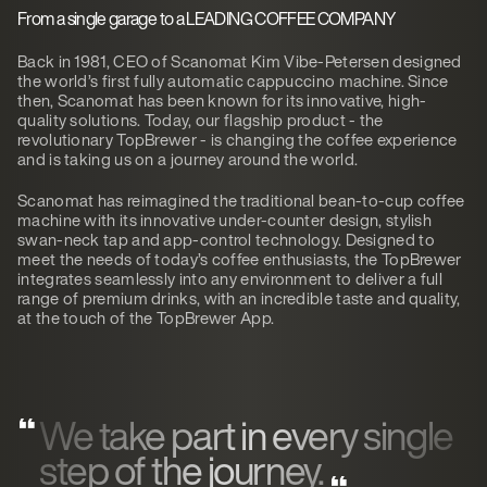
From a single garage to a
LEADING COFFEE COMPANY
Back in 1981, CEO of Scanomat Kim Vibe-Petersen designed
the world’s first fully automatic cappuccino machine. Since
then, Scanomat has been known for its innovative, high-
quality solutions. Today, our flagship product - the
revolutionary TopBrewer - is changing the coffee experience
and is taking us on a journey around the world.
Scanomat has reimagined the traditional bean-to-cup coffee
machine with its innovative under-counter design, stylish
swan-neck tap and app-control technology. Designed to
meet the needs of today’s coffee enthusiasts, the TopBrewer
integrates seamlessly into any environment to deliver a full
range of premium drinks, with an incredible taste and quality,
at the touch of the TopBrewer App.
We take part in every single
step of the journey.