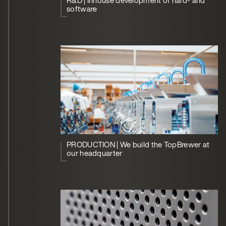
R&D | Inhouse development of hard- and
software
PRODUCTION | We build the TopBrewer at
our headquarter