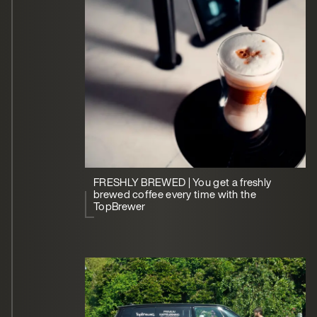
FRESHLY BREWED | You get a freshly
brewed coffee every time with the
TopBrewer