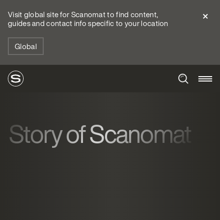
Visit global site for Scanomat to find content,
guides and contact info specific to your location
Global
Story of Scanomat