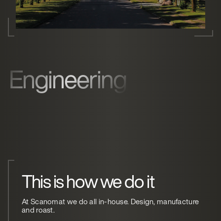
Engineering
This is how we do it
At Scanomat we do all in-house. Design, manufacture
and roast.