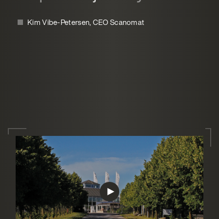
Kim Vibe-Petersen, CEO Scanomat