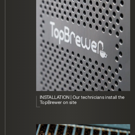
INSTALLATION | Our technicians install the
TopBrewer on site