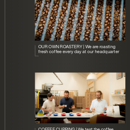
OUR OWN ROASTERY | We are roasting
fresh coffee every day at our headquarter
COFFEE CUPPING | We test the coffee