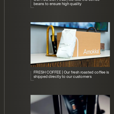
beans to ensure high quality
FRESH COFFEE | Our fresh roasted coffee is
shipped directly to our customers