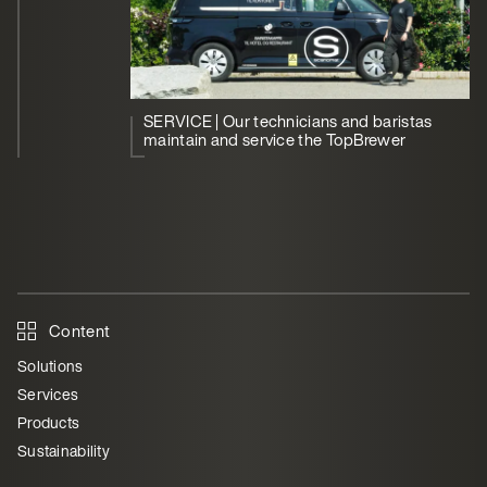
SERVICE | Our technicians and baristas
maintain and service the TopBrewer
Content
Solutions
Services
Products
Sustainability