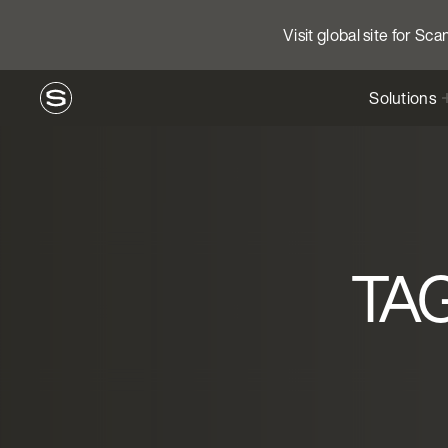
Visit global site for Sc
Solutions
TAG