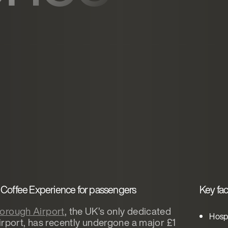
Coffee Experience for passengers
Key fac
orough Airport
, the UK’s only dedicated
Hospi
irport, has recently undergone a major £1