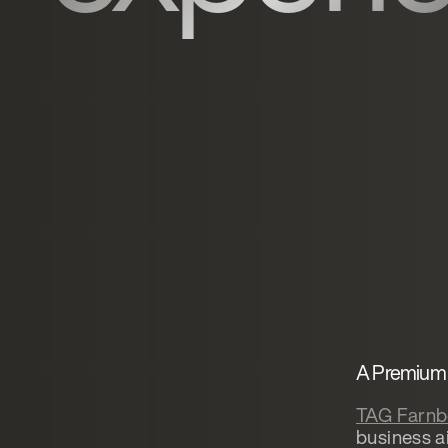
A Premium 
TAG Farnb
business a