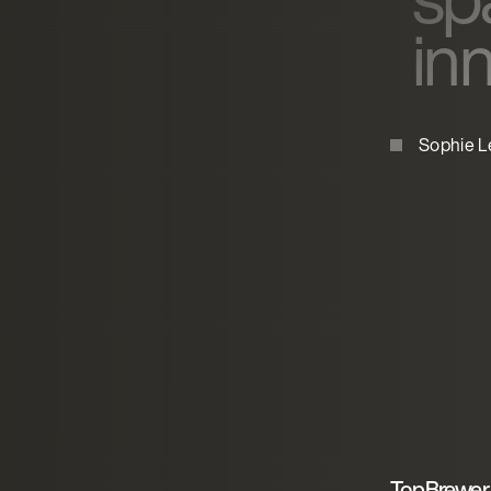
in
Sophie L
TopBrewer 