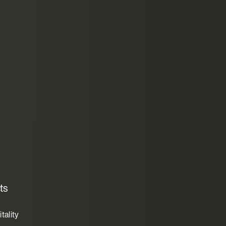
ts
tality