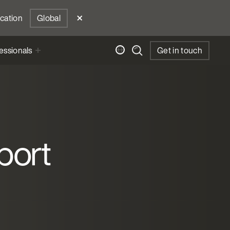
ocation
Global
essionals
Get in touch
port