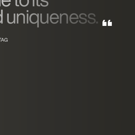
d uniqueness.
 TAG