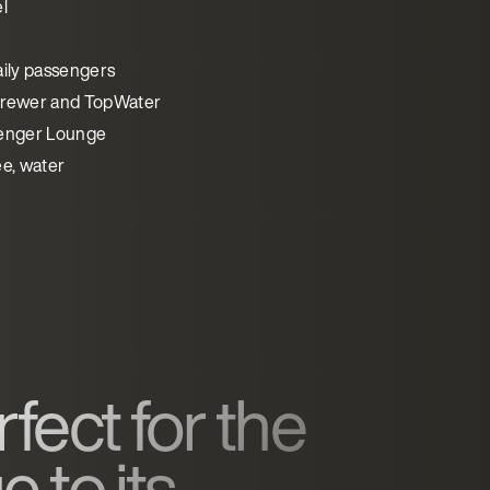
l
aily passengers
rewer and TopWater
enger Lounge
ee, water
fect for the
 to its