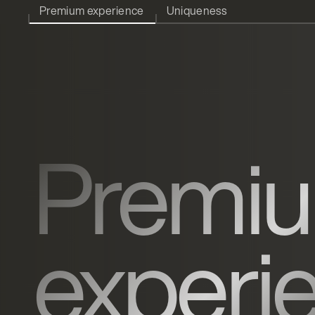
Premium experience
Uniqueness
Premi
experi