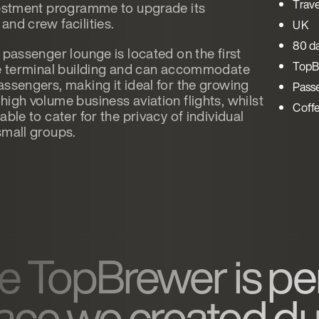
Trave
vestment programme to upgrade its
and crew facilities.
UK
80 d
 passenger lounge is located on the first
TopB
he terminal building and can accommodate
assengers, making it ideal for the growing
Pass
high volume business aviation flights, whilst
Coff
able to cater for the privacy of individual
small groups.
e TopBrewer is per
ace we created due