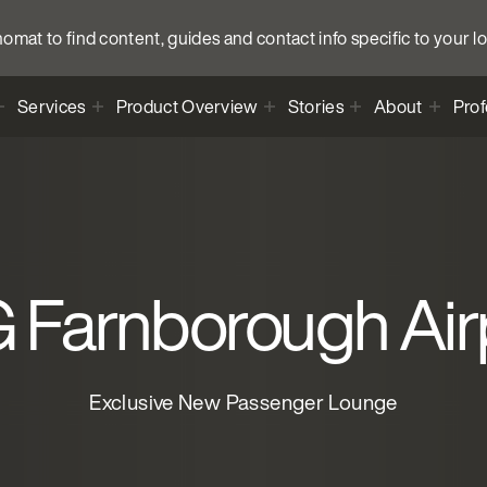
anomat to find content, guides and contact info specific to your l
Services
Product Overview
Stories
About
Prof
 Farnborough Air
Exclusive New Passenger Lounge