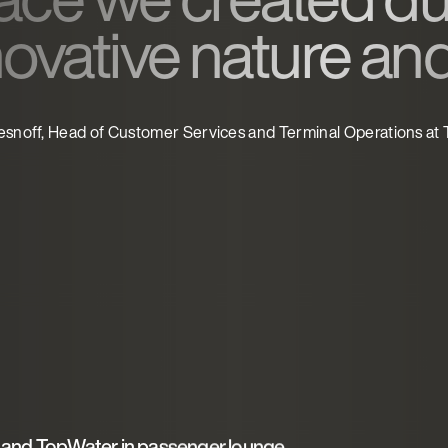
novative nature an
esnoff, Head of Customer Services and Terminal Operations at
and TopWater in passenger lounge