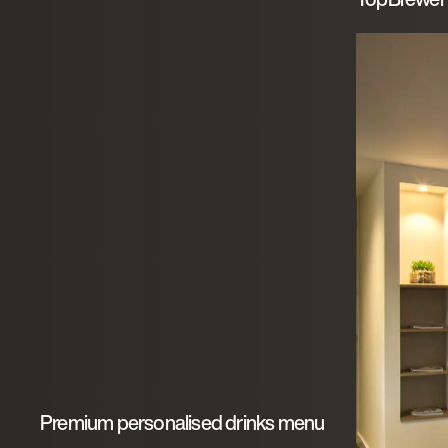
Premium personalised drinks menu