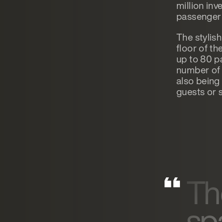
million in
passenger 
The stylish
floor of t
up to 80 p
number of 
also being 
guests or 
Th
sp