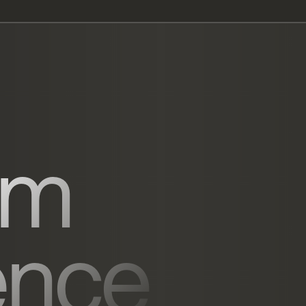
um
ence